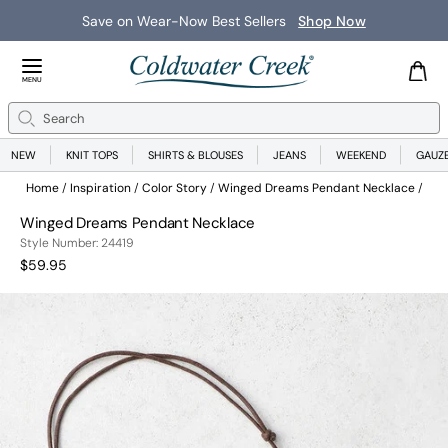
Save on Wear-Now Best Sellers
Shop Now
Close Menu
MENU
Search
Se
NEW
KNIT TOPS
SHIRTS & BLOUSES
JEANS
WEEKEND
GAUZ
Home
Inspiration
Color Story
Winged Dreams Pendant Necklace
Winged Dreams Pendant Necklace
244190048999
Style Number:
24419
Current Price:
$59.95