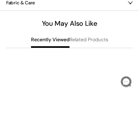
Fabric & Care
Glass/resin/mixed metals
Imported
You May Also Like
Related Products
Recently Viewed