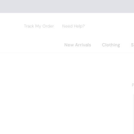
Track My Order
Need Help?
New Arrivals
Clothing
S
P