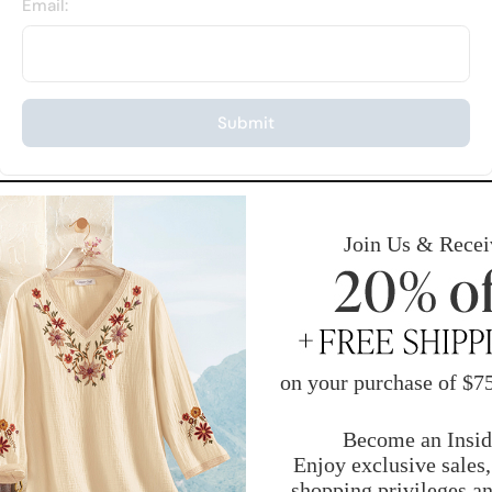
Email:
Submit