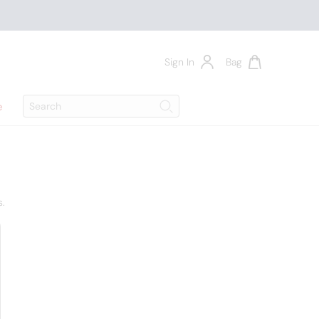
Sign In
Bag
Search
e
Search
s.