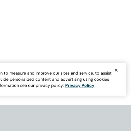
n to measure and improve our sites and service, to assist
vide personalized content and advertising using cookies
nformation see our privacy policy:
Privacy Policy