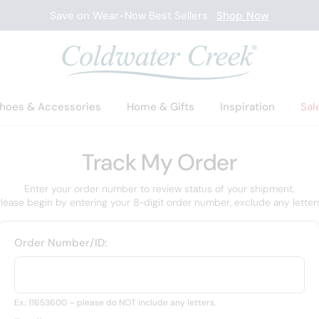
Save on Wear-Now Best Sellers
Shop Now
hoes & Accessories
Home & Gifts
Inspiration
Sal
Track My Order
Enter your order number to review status of your shipment.
lease begin by entering your 8-digit order number, exclude any letter
Order Number/ID:
Ex.: 11653600 – please do NOT include any letters.