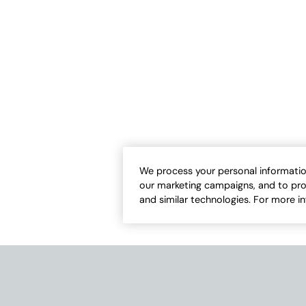
We process your personal informatio
our marketing campaigns, and to pro
and similar technologies. For more i