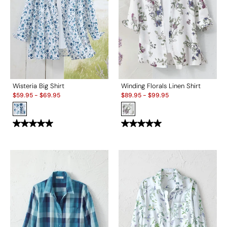
Wisteria Big Shirt
Winding Florals Linen Shirt
Sale:
Sale:
$
59.95
-
$
69.95
$
89.95
-
$
99.95