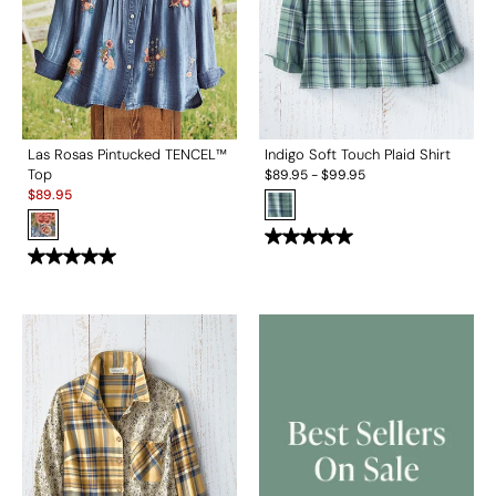
Las Rosas Pintucked TENCEL™
Indigo Soft Touch Plaid Shirt
Top
$
89.95
-
$
99.95
Sale:
$
89.95