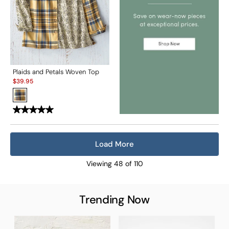
Plaids and Petals Woven Top
Sale:
$
39.95
Load More
Viewing
48
of
110
Trending Now