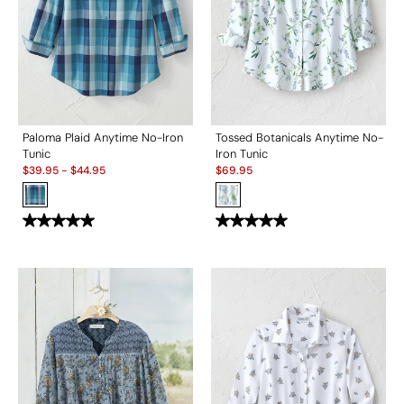
Paloma Plaid Anytime No-Iron
Tossed Botanicals Anytime No-
Tunic
Iron Tunic
Sale:
Sale:
$
39.95
-
$
44.95
$
69.95