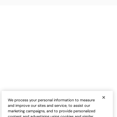
We process your personal information to measure
and improve our sites and service, to assist our
marketing campaigns, and to provide personalized
content and advertising using cookies and similar