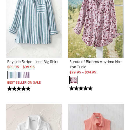
Bayside Stripe Linen Big Shirt
Bursts of Blooms Anytime No-
Sale:
Iron Tunic
$
89.95
-
$
99.95
Sale:
$
29.95
-
$
34.95
BEST SELLER ON SALE