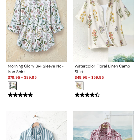
Morning Glory 3/4 Sleeve No-
Watercolor Floral Linen Camp
Iron Shirt
Shirt
Sale:
Sale:
$
79.95
-
$
89.95
$
49.95
-
$
59.95