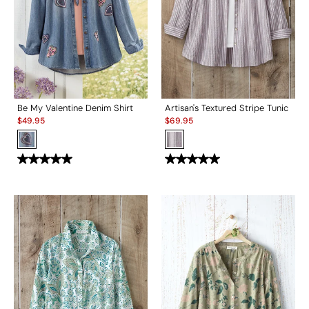
Be My Valentine Denim Shirt
Artisan's Textured Stripe Tunic
Sale:
Sale:
$
49.95
$
69.95