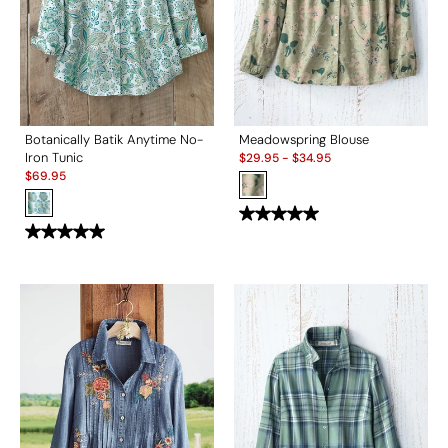
Botanically Batik Anytime No-
Meadowspring Blouse
Sale:
Iron Tunic
$
29.95
-
$
34.95
Sale:
$
69.95