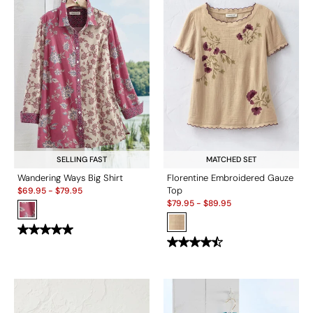
SELLING FAST
MATCHED SET
Wandering Ways Big Shirt
Florentine Embroidered Gauze
Sale:
Top
$
69.95
-
$
79.95
Sale:
$
79.95
-
$
89.95