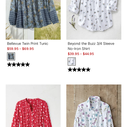
Bellevue Twin Print Tunic
Beyond the Buzz 3/4 Sleeve
Sale:
No-Iron Shirt
$
59.95
-
$
69.95
Sale:
$
39.95
-
$
44.95