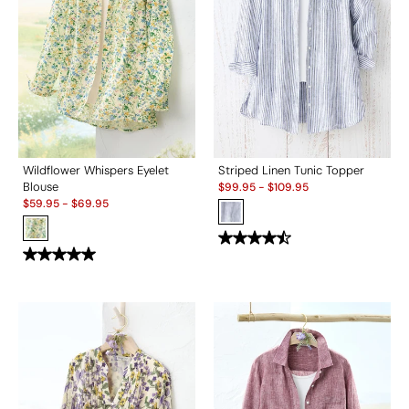
Wildflower Whispers Eyelet
Striped Linen Tunic Topper
Sale:
Blouse
$
99.95
-
$
109.95
Sale:
$
59.95
-
$
69.95