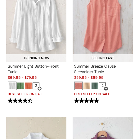
TRENDING NOW
SELLING FAST
Summer Light Button-Front
Summer Breeze Gauze
Tunic
Sleeveless Tunic
Sale:
Sale:
$
69.95
-
$
79.95
$
59.95
-
$
69.95
2
2
Open Swatch Drawer for more colors
Open Swatch Drawe
BEST SELLER ON SALE
BEST SELLER ON SALE