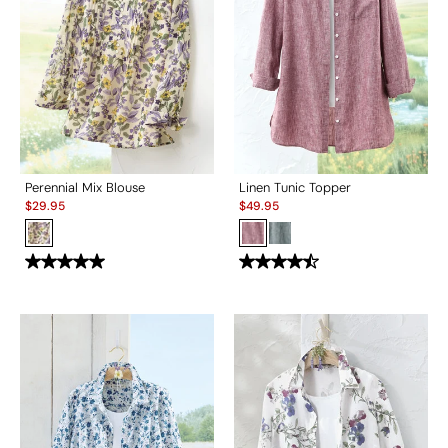
Perennial Mix Blouse
Linen Tunic Topper
Sale:
Sale:
$
29.95
$
49.95