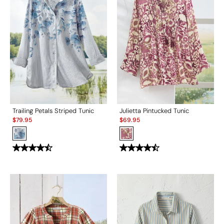
Trailing Petals Striped Tunic
Julietta Pintucked Tunic
Sale:
Sale:
$
79.95
$
69.95