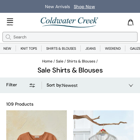
New Arrivals
Shop Now
Close Menu
MENU
Search
Se
NEW
KNIT TOPS
SHIRTS & BLOUSES
JEANS
WEEKEND
GAUZ
Home
Sale
Shirts & Blouses
Sale Shirts & Blouses
Filter
Sort by
:
Newest
109 Products