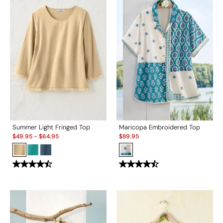
Summer Light Fringed Top
Maricopa Embroidered Top
Sale:
Sale:
$
49.95
-
$
64.95
$
89.95