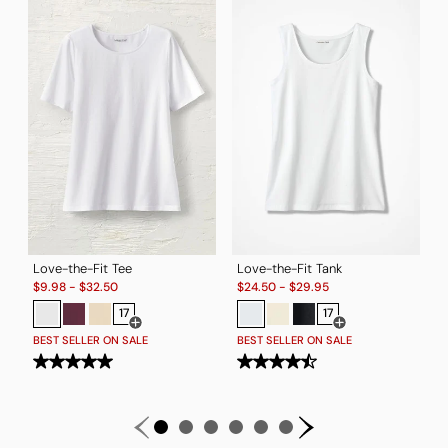
T
S
$
B
Love-the-Fit Tee
Love-the-Fit Tank
Sale:
Sale:
$
9.98
-
$
32.50
$
24.50
-
$
29.95
17
17
Open Swatch Drawer for more colors
Open Swatch Drawe
BEST SELLER ON SALE
BEST SELLER ON SALE