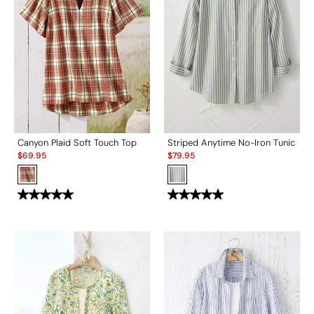
Canyon Plaid Soft Touch Top
Striped Anytime No-Iron Tunic
Sale:
Sale:
$
69.95
$
79.95