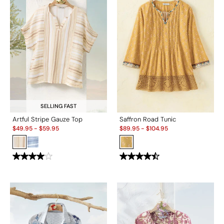
SELLING FAST
Artful Stripe Gauze Top
Saffron Road Tunic
Sale:
Sale:
$
49.95
-
$
59.95
$
89.95
-
$
104.95