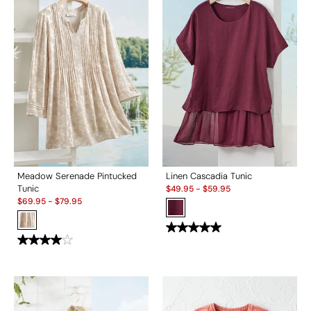
Meadow Serenade Pintucked
Linen Cascadia Tunic
Sale:
Tunic
$
49.95
-
$
59.95
Sale:
$
69.95
-
$
79.95