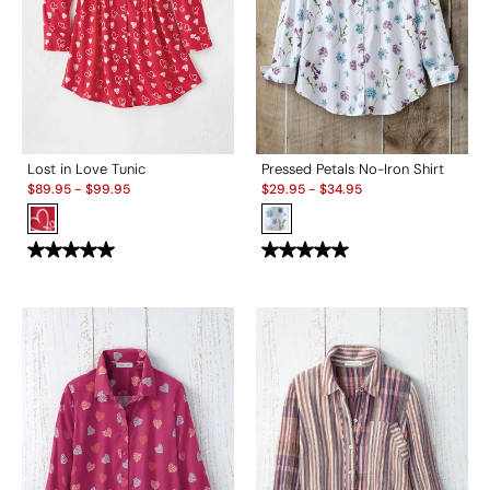
Lost in Love Tunic
Pressed Petals No-Iron Shirt
Sale:
Sale:
$
89.95
-
$
99.95
$
29.95
-
$
34.95