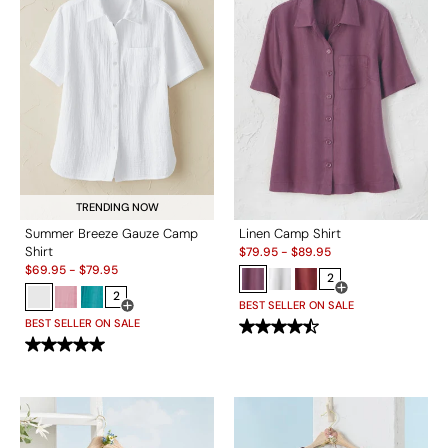
TRENDING NOW
Summer Breeze Gauze Camp
Linen Camp Shirt
Sale:
Shirt
$
79.95
-
$
89.95
Sale:
$
69.95
-
$
79.95
2
2
Open Swatch Drawe
BEST SELLER ON SALE
Open Swatch Drawer for more colors
BEST SELLER ON SALE