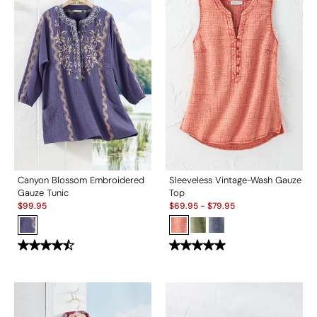
Canyon Blossom Embroidered
Sleeveless Vintage-Wash Gauze
Gauze Tunic
Top
Sale:
Sale:
$
99.95
$
69.95
-
$
79.95