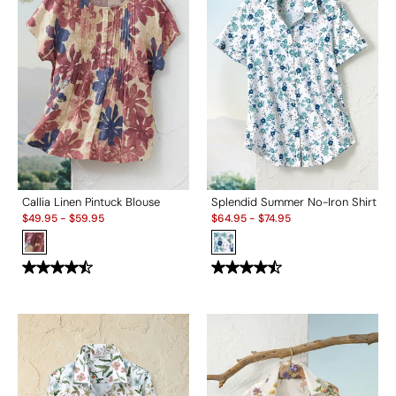
Callia Linen Pintuck Blouse
Splendid Summer No-Iron Shirt
Sale:
Sale:
$
49.95
-
$
59.95
$
64.95
-
$
74.95