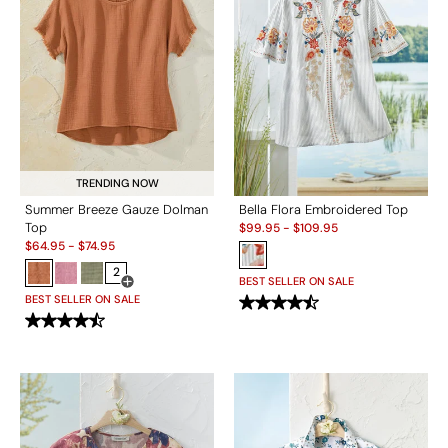
TRENDING NOW
Summer Breeze Gauze Dolman
Bella Flora Embroidered Top
Sale:
Top
$
99.95
-
$
109.95
Sale:
$
64.95
-
$
74.95
2
BEST SELLER ON SALE
Open Swatch Drawer for more colors
BEST SELLER ON SALE