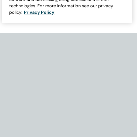
technologies. For more information see our privacy
policy:
Privacy Policy
Need Help with Accessibility? If you experience any issues navigati
Become Part of Our Family & Story
Subscribe now to get updates, special offers and more.
Email Address