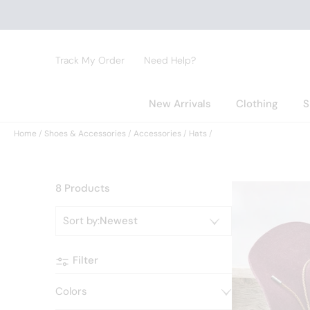
Track My Order
Need Help?
New Arrivals
Clothing
S
Home
Shoes & Accessories
Accessories
Hats
8 Products
Sort by
:
Newest
Filter
Colors