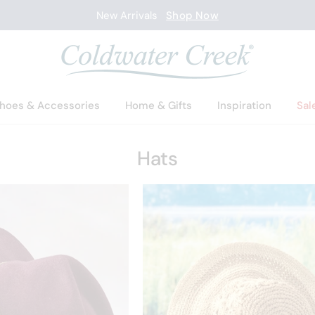
New Arrivals
Shop Now
hoes & Accessories
Home & Gifts
Inspiration
Sal
Hats