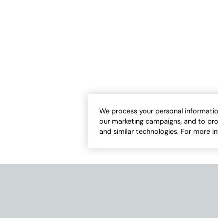
We process your personal informatio
our marketing campaigns, and to pro
and similar technologies. For more i