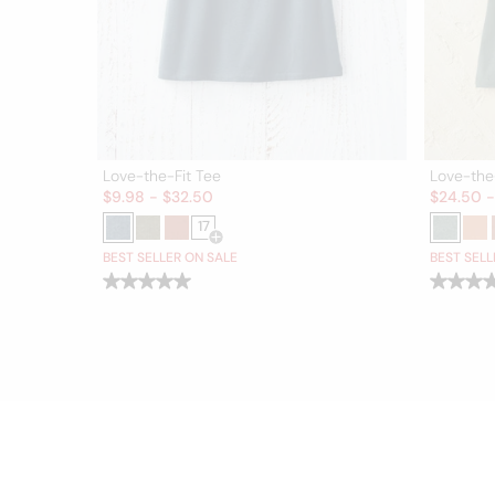
Love-the-Fit Tee
Love-the
Sale:
Sale:
$
9.98
-
$
32.50
$
24.50
17
Open Swatch Drawer for more colors
BEST SELLER ON SALE
BEST SELL