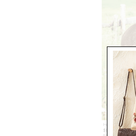
Horizon Packable
$
84.95