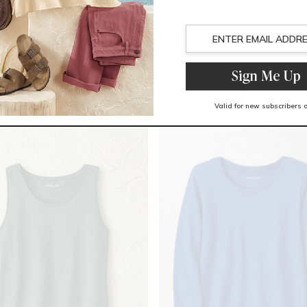
Trending Now