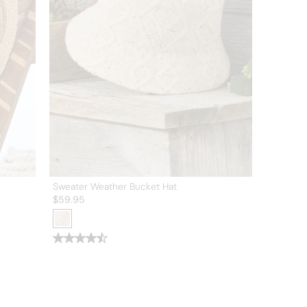
Sweater Weather Bucket Hat
$
59.95