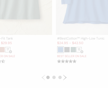
-Fit Tank
#BestCotton™ High-Low Tunic
Sale:
-
$
29.95
$
24.95
-
$
42.50
17
13
Open Swatch Drawer for more colors
Open Swatch Draw
ER ON SALE
BEST SELLER ON SALE