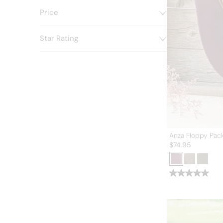
Price
Star Rating
Anza Floppy Pac
$
74.95