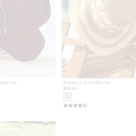
kable Hat
Shades of Sun Raffia Hat
$
59.95