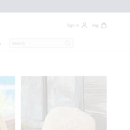
Sign In
Bag
Search
e
Search