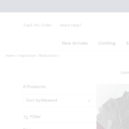
Track My Order
Need Help?
New Arrivals
Clothing
S
Home
Inspiration
Bestcotton
Laye
8 Products
Sort by
:
Newest
Filter