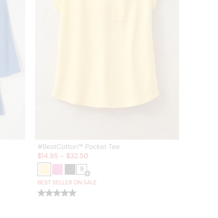
#BestCotton™ Pocket Tee
Sale:
$
14.95
-
$
32.50
9
or more colors
Open Swatch Drawer for more colors
BEST SELLER ON SALE