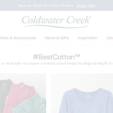
Save on Wear-Now Best Sellers
Shop Now
hoes & Accessories
Home & Gifts
Inspiration
Sal
#BestCotton™
r or wear solo—our super-combed cotton keeps its shape & depth of c