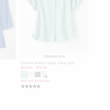
TRENDING NOW
Summer Breeze Gauze Camp Shirt
Sale:
$
69.95
-
$
79.95
2
er for more colors
Open Swatch Drawer for more colors
BEST SELLER ON SALE