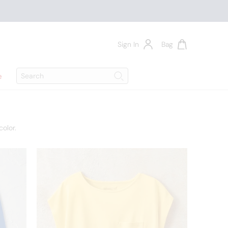
Sign In
Bag
Search
e
Search
olor.