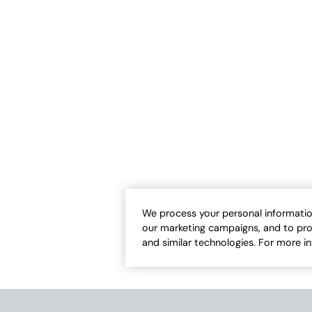
We process your personal informatio
our marketing campaigns, and to pro
and similar technologies. For more i