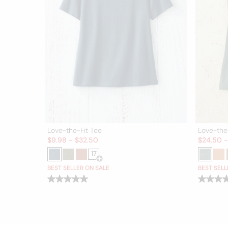
Love-the-Fit Tee
Love-the
Sale:
Sale:
$
9.98
-
$
32.50
$
24.50
17
Open Swatch Drawer for more colors
BEST SELLER ON SALE
BEST SELL