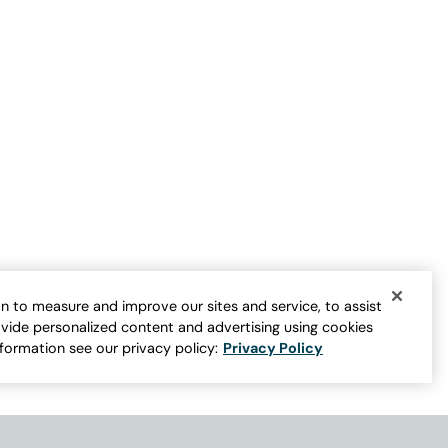
n to measure and improve our sites and service, to assist
vide personalized content and advertising using cookies
nformation see our privacy policy:
Privacy Policy