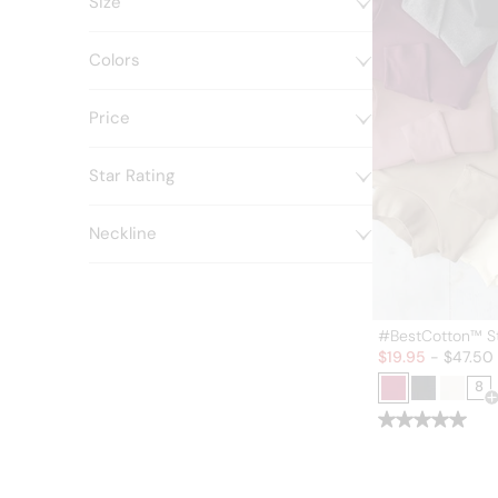
Size
Colors
Price
Star Rating
Neckline
#BestCotton™ S
Sale:
$
19.95
-
$
47.50
8
O