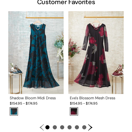
Customer Favorites
S
$
Shadow Bloom Midi Dress
Eve's Blossom Mesh Dress
$
154.95
-
$
174.95
$
154.95
-
$
174.95