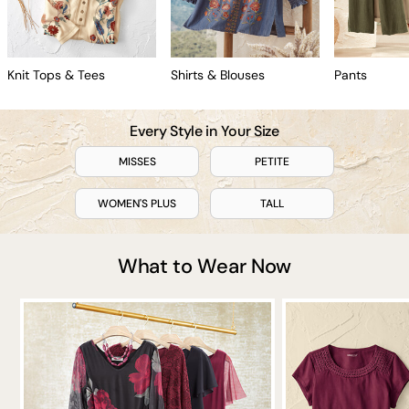
Knit Tops & Tees
Shirts & Blouses
Pants
Every Style in Your Size
MISSES
PETITE
WOMEN'S PLUS
TALL
What to Wear Now