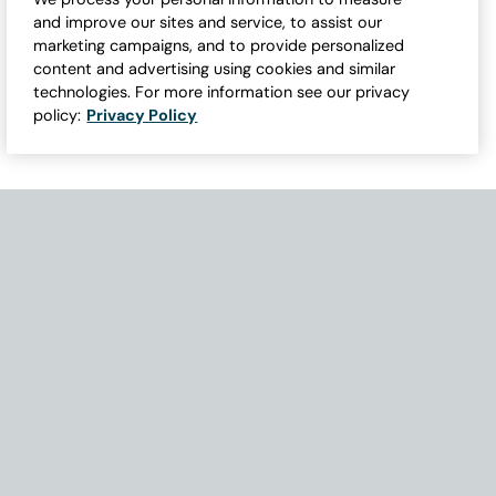
and improve our sites and service, to assist our
marketing campaigns, and to provide personalized
content and advertising using cookies and similar
technologies. For more information see our privacy
policy:
Privacy Policy
Need Help with Accessibility? If you experience any issues navigati
Become Part of Our Family & Story
Subscribe now to get updates, special offers and more.