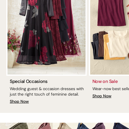
Special Occasions
Now on Sale
Wedding guest & occasion dresses with
Wear-now best selle
just the right touch of feminine detail.
Shop Now
Shop Now