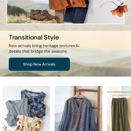
Transitional Style
New arrivals bring heritage textures &
details that bridge the seasons.
Shop New Arrivals