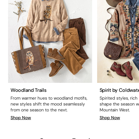
Woodland Trails
Spirit by Coldwat
From warmer hues to woodland motifs,
Spirited styles, rich
new styles shift the mood seamlessly
shape the season wi
from one season to the next.
Mountain West.
Shop Now
Shop Now