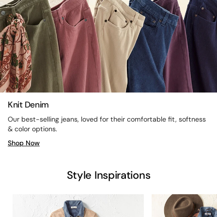
Knit Denim
Our best-selling jeans, loved for their comfortable fit, softness
& color options.
Shop Now
Style Inspirations