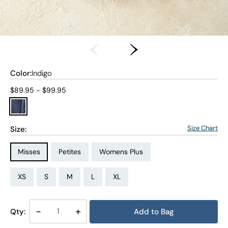
Color:
Indigo
Current price:
$89.95 - $99.95
Size Chart
Size:
Size Type:
Size Type:
Size Type:
Misses
Petites
Womens Plus
Size:
Size:
Size:
Size:
Size:
Size:
Size:
Size:
Size:
Size:
Size:
Size:
PS
PM
PL
PXL
XS
S
M
L
XL
1X
2X
3X
Decrease
-
Increase
+
Qty:
Add to Bag
Quantity
Quantity