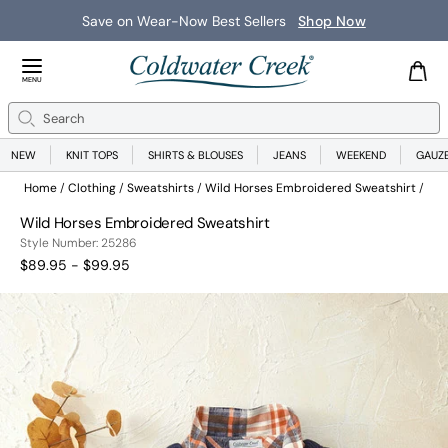
Save on Wear-Now Best Sellers
Shop Now
Close Menu
MENU
Search
Se
NEW
KNIT TOPS
SHIRTS & BLOUSES
JEANS
WEEKEND
GAUZ
Home
Clothing
Sweatshirts
Wild Horses Embroidered Sweatshirt
Wild Horses Embroidered Sweatshirt
25286
Style Number:
25286
$89.95 - $99.95