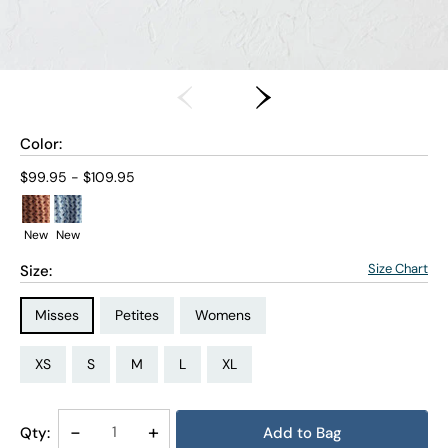
Color:
Current price:
$99.95 - $109.95
New
New
Size Chart
Size:
Size Type:
Size Type:
Size Type:
Misses
Petites
Womens
Size:
Size:
Size:
Size:
Size:
Size:
Size:
Size:
Size:
Size:
Size:
Size:
PS
PM
PL
PXL
XS
S
M
L
XL
1X
2X
3X
Decrease
-
Increase
+
Qty:
Add to Bag