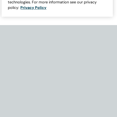
technologies. For more information see our privacy
policy:
Privacy Policy
Need Help with Accessibility? If you experience any issues navigati
Become Part of Our Family & Story
Subscribe now to get updates, special offers and more.
Email Address