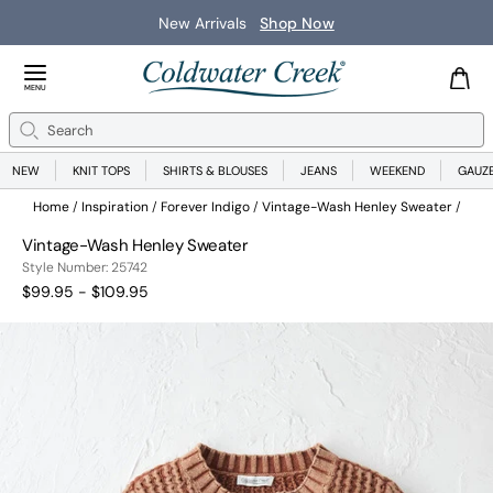
New Arrivals
Shop Now
Close Menu
MENU
Search
Se
NEW
KNIT TOPS
SHIRTS & BLOUSES
JEANS
WEEKEND
GAUZ
Home
Inspiration
Forever Indigo
Vintage-Wash Henley Sweater
Vintage-Wash Henley Sweater
25742
Style Number:
25742
$99.95 - $109.95