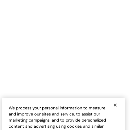
Waffle Knit Floral Patch
Vintage-Wash Cable Knit
Sweater
Cardigan
$
99.95
-
$
109.95
$
109.95
-
$
124.95
We process your personal information to measure
and improve our sites and service, to assist our
marketing campaigns, and to provide personalized
content and advertising using cookies and similar