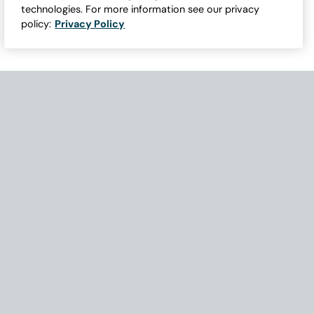
technologies. For more information see our privacy
policy:
Privacy Policy
Need Help with Accessibility? If you experience any issues navigati
Become Part of Our Family & Story
Subscribe now to get updates, special offers and more.
Email Address