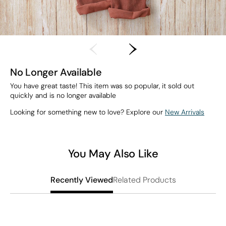
No Longer Available
You have great taste! This item was so popular, it sold out
quickly and is no longer available
Looking for something new to love? Explore our
New Arrivals
You May Also Like
Related Products
Recently Viewed
T