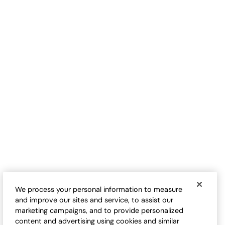
S
$
B
Love-the-Fit Tee
Love-the-Fit Tank
Sale:
Sale:
$
9.98
-
$
32.50
$
24.50
-
$
29.95
17
17
Open Swatch Drawer for more colors
Open Swatch Drawe
BEST SELLER ON SALE
BEST SELLER ON SALE
We process your personal information to measure
and improve our sites and service, to assist our
marketing campaigns, and to provide personalized
content and advertising using cookies and similar