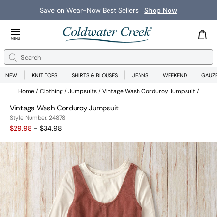
Save on Wear-Now Best Sellers
Shop Now
Close Menu
MENU
Search
Se
NEW
KNIT TOPS
SHIRTS & BLOUSES
JEANS
WEEKEND
GAUZ
Home
Clothing
Jumpsuits
Vintage Wash Corduroy Jumpsuit
Vintage Wash Corduroy Jumpsuit
24878
Style Number:
24878
$29.98
- $34.98