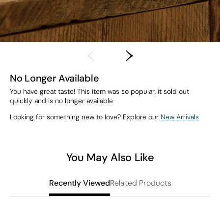
No Longer Available
You have great taste! This item was so popular, it sold out
quickly and is no longer available
Looking for something new to love? Explore our
New Arrivals
You May Also Like
Related Products
Recently Viewed