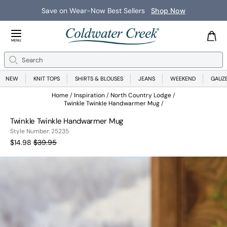
Save on Wear-Now Best Sellers
Shop Now
Close Menu
MENU
Search
Se
NEW
KNIT TOPS
SHIRTS & BLOUSES
JEANS
WEEKEND
GAUZ
Home
Inspiration
North Country Lodge
Twinkle Twinkle Handwarmer Mug
Twinkle Twinkle Handwarmer Mug
25235
Style Number:
25235
Current Price:
Old price:
$14.98
$39.95