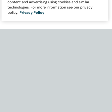
content and advertising using cookies and similar
technologies. For more information see our privacy
policy:
Privacy Policy
Need Help with Accessibility? If you experience any issues navigati
Become Part of Our Family & Story
Subscribe now to get updates, special offers and more.
Email Address