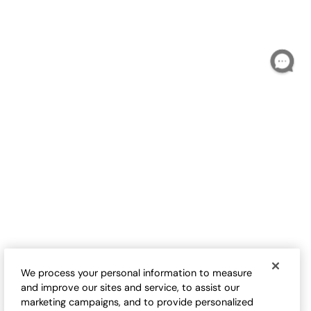
T
S
$
B
Love-the-Fit Tee
Love-the-Fit Tank
Sale:
Sale:
$
9.98
-
$
32.50
$
24.50
-
$
29.95
17
17
Open Swatch Drawer for more colors
Open Swatch Drawe
BEST SELLER ON SALE
BEST SELLER ON SALE
We process your personal information to measure
and improve our sites and service, to assist our
marketing campaigns, and to provide personalized