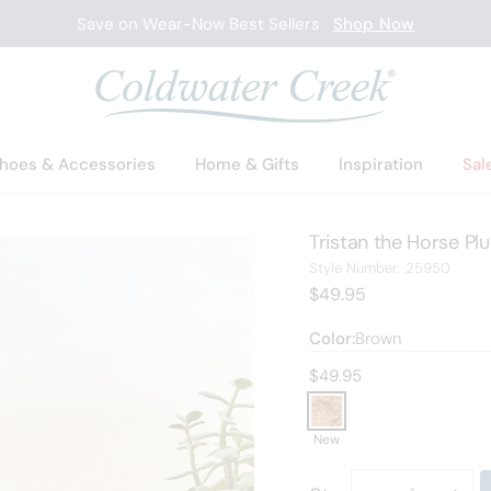
Save on Wear-Now Best Sellers
Shop Now
hoes & Accessories
Home & Gifts
Inspiration
Sal
Tristan the Horse Pl
2595
Style Number:
25950
Current Price:
$49.95
Color:
Brown
Current price:
$49.95
New