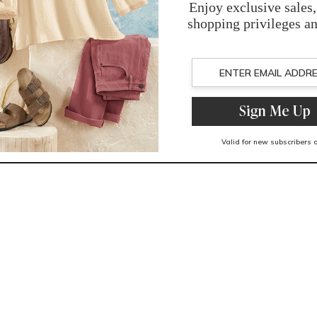
You May Also Like
Related Products
Recently Viewed