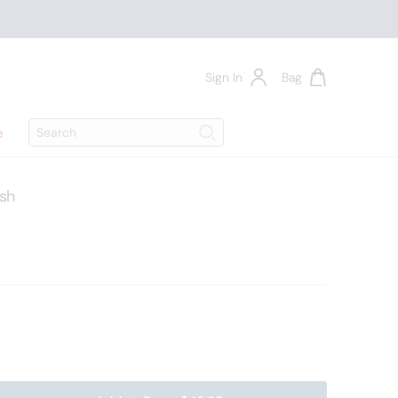
Sign In
Bag
Search
e
Search
ush
00205999