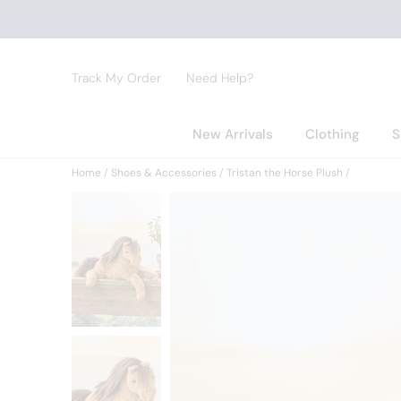
Track My Order
Need Help?
New Arrivals
Clothing
S
Home
Shoes & Accessories
Tristan the Horse Plush