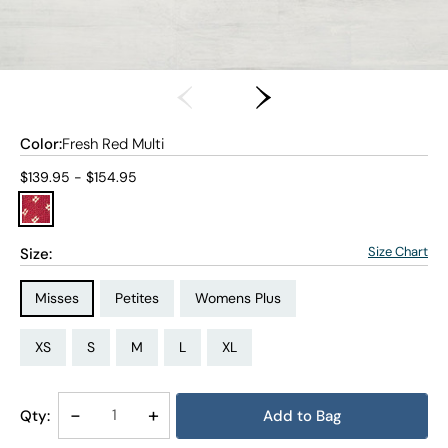
Color:
Fresh Red Multi
Current price:
$139.95 - $154.95
Size Chart
Size:
Size Type:
Size Type:
Size Type:
Misses
Petites
Womens Plus
Size:
Size:
Size:
Size:
Size:
Size:
Size:
Size:
Size:
Size:
Size:
Size:
PS
PM
PL
PXL
XS
S
M
L
XL
1X
2X
3X
Decrease
-
Increase
+
Qty:
Add to Bag
Quantity
Quantity