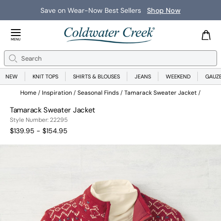
Save on Wear-Now Best Sellers
Shop Now
Close Menu
MENU
Search
Se
NEW
KNIT TOPS
SHIRTS & BLOUSES
JEANS
WEEKEND
GAUZ
Home
Inspiration
Seasonal Finds
Tamarack Sweater Jacket
Tamarack Sweater Jacket
22295
Style Number:
22295
$139.95 - $154.95