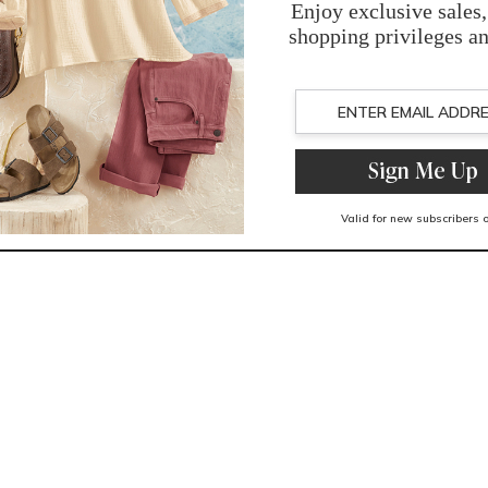
You May Also Like
Related Products
Recently Viewed