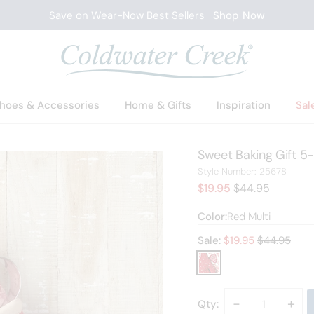
New Arrivals
Shop Now
hoes & Accessories
Home & Gifts
Inspiration
Sal
Sweet Baking Gift 5-
2567
Style Number:
25678
Sale Price:
Old price:
$19.95
$44.95
Color:
Red Multi
Old price:
Sale:
$
19.95
$44.95
Decrease
-
Incr
+
Qty: