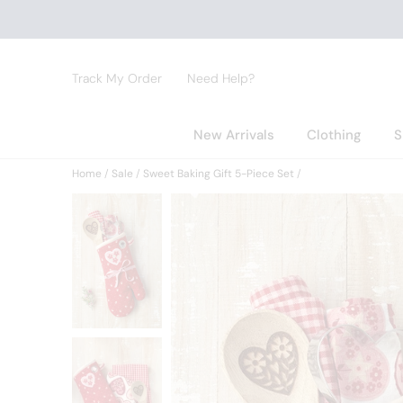
Track My Order
Need Help?
New Arrivals
Clothing
S
Home
Sale
Sweet Baking Gift 5-Piece Set