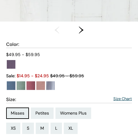
Color:
Current price:
$49.95 - $59.95
Old price:
Sale:
$
14.95
- $
24.95
$49.95 - $59.95
Size Chart
Size:
Size Type:
Size Type:
Size Type:
Misses
Petites
Womens Plus
Size:
Size:
Size:
Size:
Size:
Size:
Size:
Size:
Size:
Size:
Size:
Size:
PS
PM
PL
PXL
XS
S
M
L
XL
1X
2X
3X