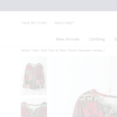
Track My Order
Need Help?
New Arrivals
Clothing
S
Home
Sale
Knit Tops & Tees
Rustic Reindeer Henley