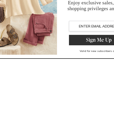
You May Also Like
Related Products
Recently Viewed