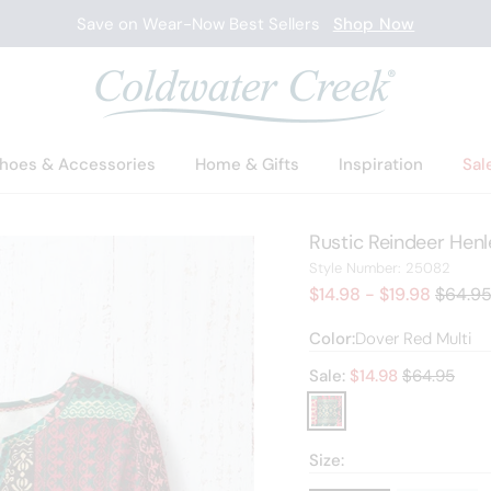
Save on Wear-Now Best Sellers
Shop Now
hoes & Accessories
Home & Gifts
Inspiration
Sal
Rustic Reindeer Henl
2508
Style Number:
25082
Old pri
$14.98 - $19.98
$64.9
Color:
Dover Red Multi
Old price:
Sale:
$
14.98
$64.95
Size: