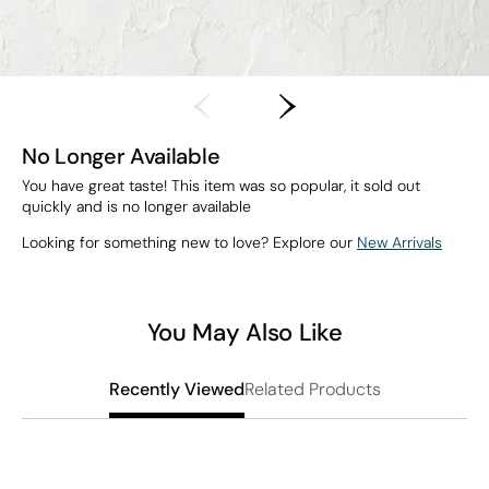
No Longer Available
You have great taste! This item was so popular, it sold out
quickly and is no longer available
Looking for something new to love? Explore our
New Arrivals
You May Also Like
Related Products
Recently Viewed
L
S
$