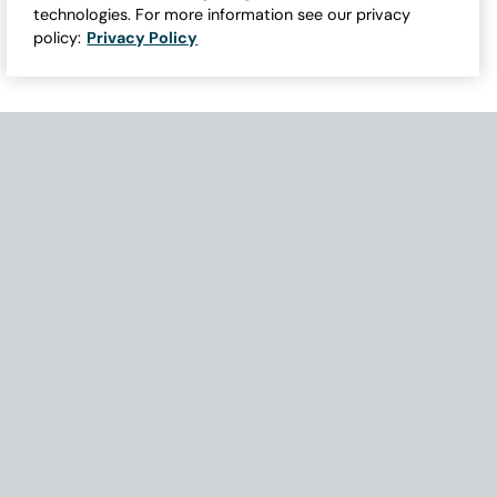
technologies. For more information see our privacy
policy:
Privacy Policy
Need Help with Accessibility? If you experience any issues navigati
Become Part of Our Family & Story
Subscribe now to get updates, special offers and more.
Email Address