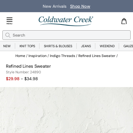
New Arrivals
Shop Now
Close Menu
MENU
Search
Se
NEW
KNIT TOPS
SHIRTS & BLOUSES
JEANS
WEEKEND
GAUZ
Home
Inspiration
Indigo Threads
Refined Lines Sweater
Refined Lines Sweater
24890
Style Number:
24890
$29.98
- $34.98