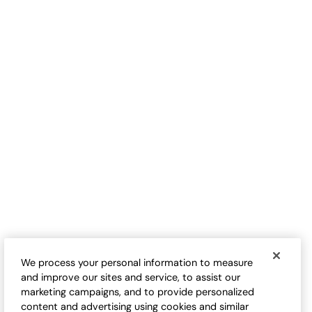
B
Flint Creek Cardigan
Vintage Wash Cap Sleeve
Sale:
Cardigan
$
39.95
Sale:
$
24.98
-
$
29.98
FINAL SALE - SELECT COLORS
We process your personal information to measure
and improve our sites and service, to assist our
marketing campaigns, and to provide personalized
content and advertising using cookies and similar