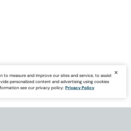
Journeys Lightweight Washable Linen
Jacket
n to measure and improve our sites and service, to assist
Sale:
$
89.95
-
$
109.95
vide personalized content and advertising using cookies
er for more colors
4
nformation see our privacy policy:
Privacy Policy
Open Swatch Drawer for more colors
BEST SELLER ON SALE