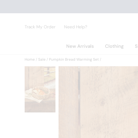
Track My Order
Need Help?
New Arrivals
Clothing
S
Home
Sale
Pumpkin Bread Warming Set