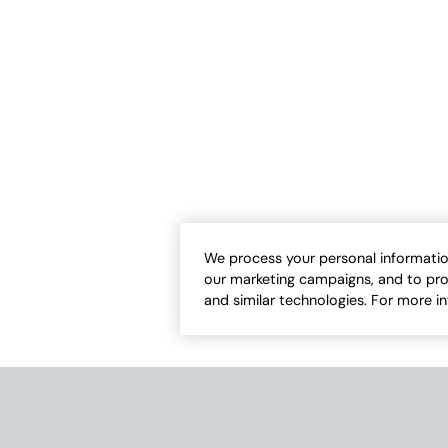
-Fit Tank
#BestCotton™ High-Low Tunic
Sale:
-
$
29.95
$
24.95
-
$
42.50
We process your personal informatio
our marketing campaigns, and to pro
17
13
Open Swatch Drawer for more colors
Open Swatch Draw
and similar technologies. For more i
ER ON SALE
BEST SELLER ON SALE