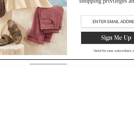
You May Also Like
Related Products
Recently Viewed