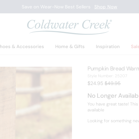
Save on Wear-Now Best Sellers
Shop Now
hoes & Accessories
Home & Gifts
Inspiration
Sal
Pumpkin Bread Warm
2520
Style Number:
25207
Current Price:
Old price:
$24.95
$49.95
No Longer Availab
You have great taste! This
available
Looking for something ne