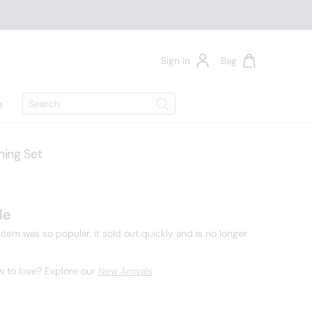
Sign In
Bag
Search
e
Search
ing Set
7
le
 item was so popular, it sold out quickly and is no longer
w to love? Explore our
New Arrivals