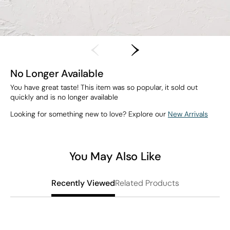
No Longer Available
You have great taste! This item was so popular, it sold out
quickly and is no longer available
Looking for something new to love? Explore our
New Arrivals
You May Also Like
Related Products
Recently Viewed
T