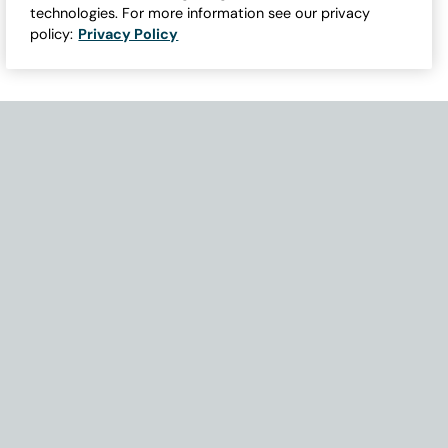
technologies. For more information see our privacy
policy:
Privacy Policy
Need Help with Accessibility? If you experience any issues navigati
Become Part of Our Family & Story
Subscribe now to get updates, special offers and more.
Email Address