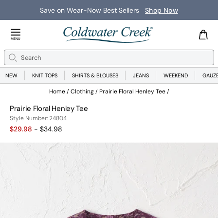
Save on Wear-Now Best Sellers
Shop Now
Close Menu
MENU
Search
Se
NEW
KNIT TOPS
SHIRTS & BLOUSES
JEANS
WEEKEND
GAUZ
Home
Clothing
Prairie Floral Henley Tee
Prairie Floral Henley Tee
24804
Style Number:
24804
$29.98
- $34.98