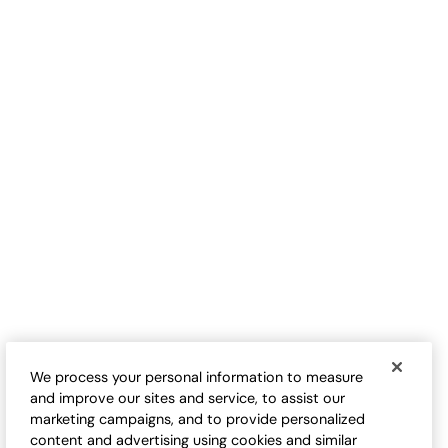
S
$
B
Love-the-Fit Tee
Love-the-Fit Tank
Sale:
Sale:
$
9.98
-
$
32.50
$
24.50
-
$
29.95
17
17
Open Swatch Drawer for more colors
Open Swatch Drawe
BEST SELLER ON SALE
BEST SELLER ON SALE
We process your personal information to measure
and improve our sites and service, to assist our
marketing campaigns, and to provide personalized
content and advertising using cookies and similar