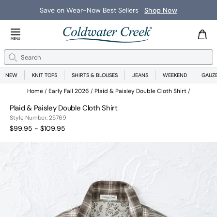
Save on Wear-Now Best Sellers
Shop Now
Close Menu
MENU
Search
Se
NEW
KNIT TOPS
SHIRTS & BLOUSES
JEANS
WEEKEND
GAUZ
Home
Early Fall 2026
Plaid & Paisley Double Cloth Shirt
Plaid & Paisley Double Cloth Shirt
25769
Style Number:
25769
$99.95 - $109.95