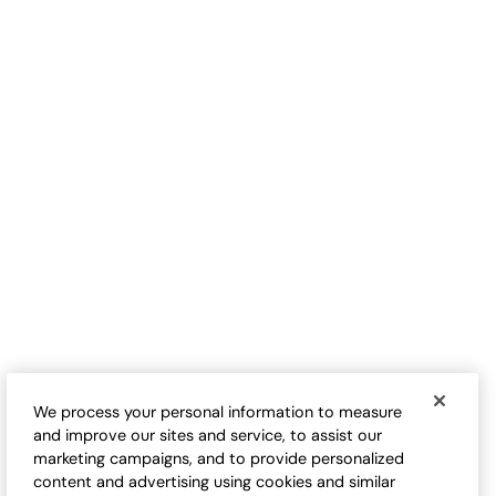
B
SELLING FAST
TRENDING NOW
Plaid & Stripe Double Cloth
Floral Mix TENCEL™ Big Shirt
Shirt
$
109.95
-
$
124.95
$
99.95
-
$
109.95
We process your personal information to measure
and improve our sites and service, to assist our
marketing campaigns, and to provide personalized
content and advertising using cookies and similar