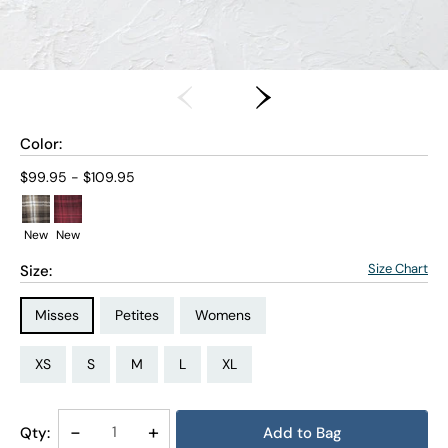
Color:
Current price:
$99.95 - $109.95
New
New
Size Chart
Size:
Size Type:
Size Type:
Size Type:
Misses
Petites
Womens
Size:
Size:
Size:
Size:
Size:
Size:
Size:
Size:
Size:
Size:
Size:
Size:
PS
PM
PL
PXL
XS
S
M
L
XL
1X
2X
3X
Decrease
-
Increase
+
Qty:
Add to Bag