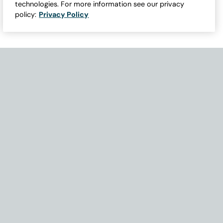
technologies. For more information see our privacy
policy:
Privacy Policy
Need Help with Accessibility? If you experience any issues navigati
Become Part of Our Family & Story
Subscribe now to get updates, special offers and more.
Email Address