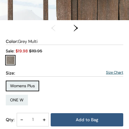
Color:
Grey Multi
Old price:
Sale:
$
19.98
$119.95
Size Chart
Size:
Size Type:
Womens Plus
Size:
ONE W
Decrease
-
Increase
+
Qty:
Add to Bag
Quantity
Quantity