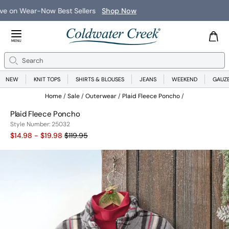
New Arrivals
Shop Now
Close Menu
MENU
Search
Se
NEW
KNIT TOPS
SHIRTS & BLOUSES
JEANS
WEEKEND
GAUZ
Home
Sale
Outerwear
Plaid Fleece Poncho
Plaid Fleece Poncho
25032
Style Number:
25032
Old price:
$14.98 - $19.98
$119.95