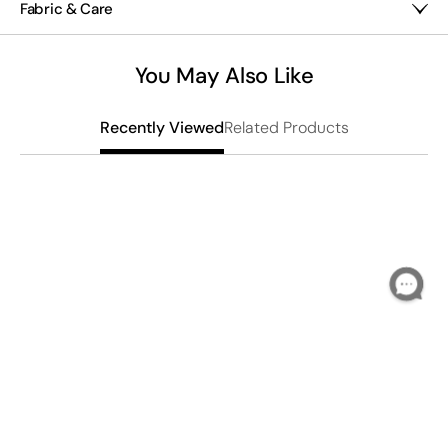
Fabric & Care
medium plants on patios, porches or tabletops.
Stoneware
Hand wash
You May Also Like
Imported
Related Products
Recently Viewed