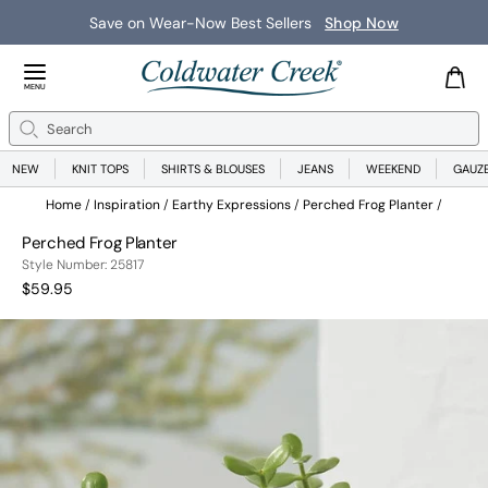
Save on Wear-Now Best Sellers
Shop Now
Close Menu
MENU
Search
Se
NEW
KNIT TOPS
SHIRTS & BLOUSES
JEANS
WEEKEND
GAUZ
Home
Inspiration
Earthy Expressions
Perched Frog Planter
Perched Frog Planter
258171317999
Style Number:
25817
Current Price:
$59.95