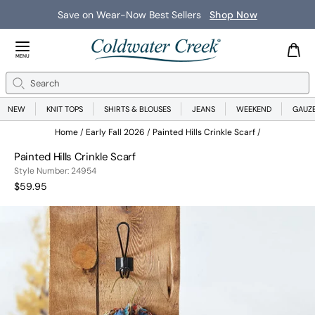
Save on Wear-Now Best Sellers
Shop Now
Close Menu
MENU
Search
Se
NEW
KNIT TOPS
SHIRTS & BLOUSES
JEANS
WEEKEND
GAUZ
Home
Early Fall 2026
Painted Hills Crinkle Scarf
Painted Hills Crinkle Scarf
249541963999
Style Number:
24954
Current Price:
$59.95