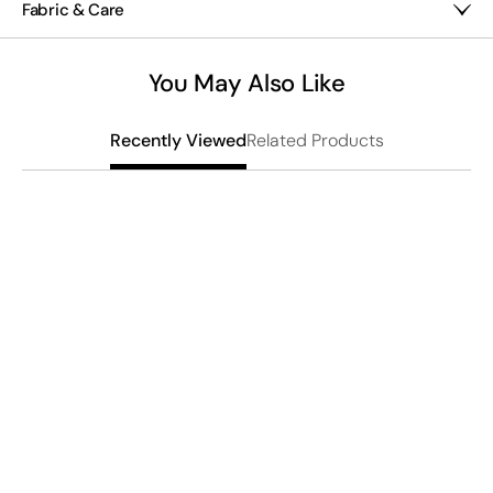
Fabric & Care
Woven wool/elastane
Hand wash
You May Also Like
Imported
Related Products
Recently Viewed
F
$