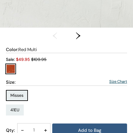
Color:
Red Multi
Old price:
Sale:
$
49.95
$109.95
Size Chart
Size:
Size Type:
Misses
Size:
41EU
Decrease
-
Increase
+
Qty:
Add to Bag