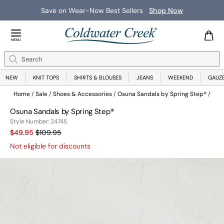
Save on Wear-Now Best Sellers
Shop Now
Close Menu
MENU
Search
Se
NEW
KNIT TOPS
SHIRTS & BLOUSES
JEANS
WEEKEND
GAUZ
Home
Sale
Shoes & Accessories
Osuna Sandals by Spring Step®
Osuna Sandals by Spring Step®
24745
Style Number:
24745
Sale Price:
Old price:
$49.95
$109.95
Not eligible for discounts