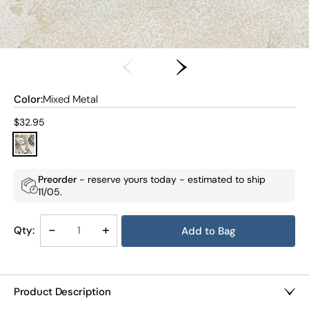
Color:
Mixed Metal
Current price:
$32.95
Preorder
- reserve yours today - estimated to ship
11/05
.
Decrease
-
Increase
+
Qty:
Quantity
Quantity
of
of
Lunar
Lunar
Layers
Layers
Product Description
Sweater
Sweater