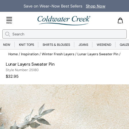
Save on Wear-Now Best Sellers
Shop Now
Close Menu
MENU
Search
Se
NEW
KNIT TOPS
SHIRTS & BLOUSES
JEANS
WEEKEND
GAUZ
Home
Inspiration
Winter Fresh Layers
Lunar Layers Sweater Pin
Lunar Layers Sweater Pin
251800048999
Style Number:
25180
Current Price:
$32.95