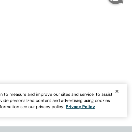
Nature’s Elegance Dress
Sale:
$
49.95
n to measure and improve our sites and service, to assist
vide personalized content and advertising using cookies
nformation see our privacy policy:
Privacy Policy