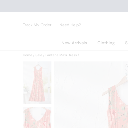
Track My Order
Need Help?
New Arrivals
Clothing
S
Home
Sale
Lantana Maxi Dress