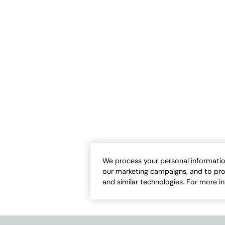
bout It Dress
Fleurette Knit Maxi Dress
Sale:
-
$
99.95
$
59.95
-
$
69.95
We process your personal informatio
our marketing campaigns, and to pro
and similar technologies. For more i