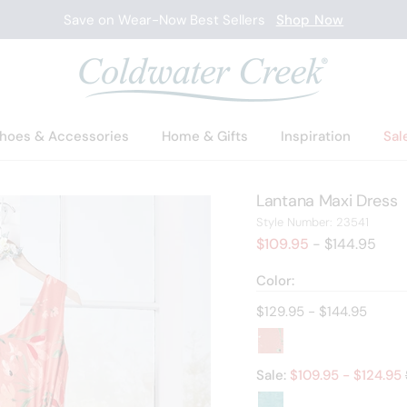
Save on Wear-Now Best Sellers
Shop Now
hoes & Accessories
Home & Gifts
Inspiration
Sal
Lantana Maxi Dress
23541
Style Number:
23541
$109.95
- $144.95
Color:
Current price:
$129.95 - $144.95
Sale:
$
109.95
- $
124.95