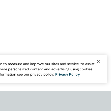
n to measure and improve our sites and service, to assist
vide personalized content and advertising using cookies
nformation see our privacy policy:
Privacy Policy