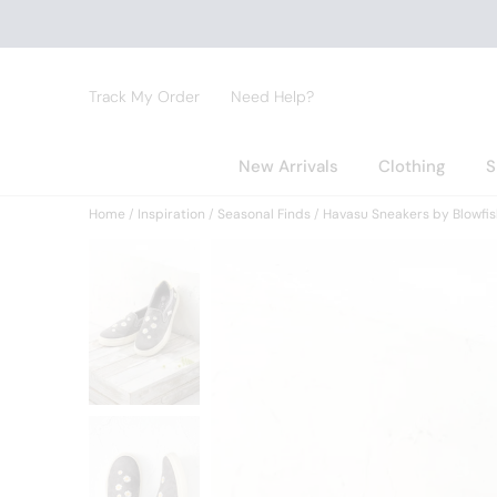
Track My Order
Need Help?
New Arrivals
Clothing
S
Home
Inspiration
Seasonal Finds
Havasu Sneakers by Blowfis