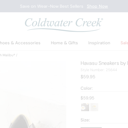
Save on Wear-Now Best Sellers
Shop Now
hoes & Accessories
Home & Gifts
Inspiration
Sal
h Malibu®
Havasu Sneakers by 
2564
Style Number:
25644
Current Price:
$59.95
Color:
Current price:
$59.95
Size: