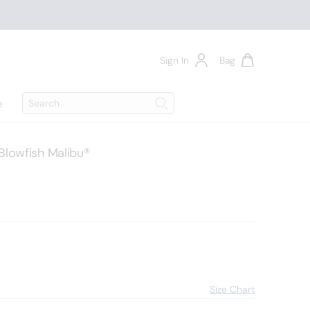
Sign In
Bag
Search
e
Search
Blowfish Malibu®
4
Size Chart