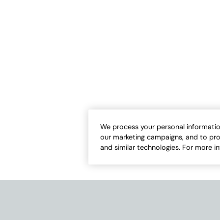
We process your personal informatio
our marketing campaigns, and to pro
and similar technologies. For more i