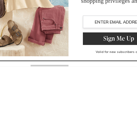
Mesh fabric linin
Spot clean
Imported
You May Also Like
Related Products
Recently Viewed