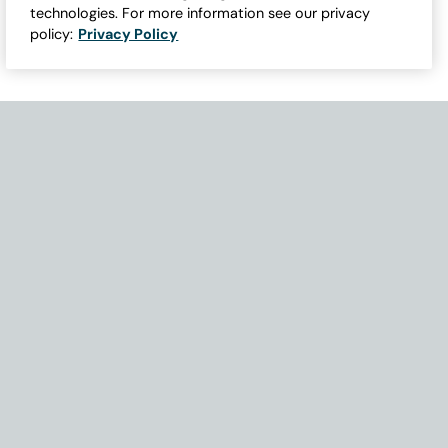
technologies. For more information see our privacy
policy:
Privacy Policy
Need Help with Accessibility? If you experience any issues navigati
Become Part of Our Family & Story
Subscribe now to get updates, special offers and more.
Email Address