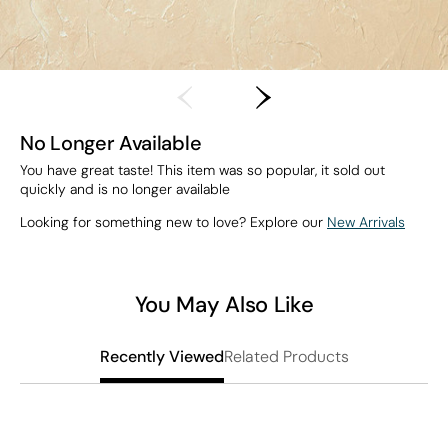
No Longer Available
You have great taste! This item was so popular, it sold out
quickly and is no longer available
Looking for something new to love? Explore our
New Arrivals
You May Also Like
Related Products
Recently Viewed
L
S
$