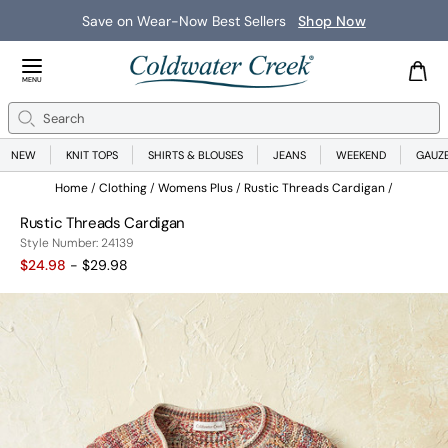
Save on Wear-Now Best Sellers
Shop Now
Close Menu
MENU
Search
Se
NEW
KNIT TOPS
SHIRTS & BLOUSES
JEANS
WEEKEND
GAUZ
Home
Clothing
Womens Plus
Rustic Threads Cardigan
Rustic Threads Cardigan
24139
Style Number:
24139
$24.98
- $29.98