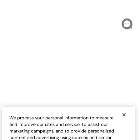
Indigo Harmony Cardigan
Short Story Sweater Shrug
Sale:
$
99.95
-
$
109.95
$
44.95
-
$
54.95
1
Open Swatch Drawe
We process your personal information to measure
and improve our sites and service, to assist our
marketing campaigns, and to provide personalized
content and advertising using cookies and similar