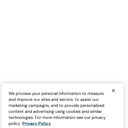
TOP RATED
Latticed Sweater Shrug
Cap-Sleeve Sweater Tee
Sale:
Sale:
$
49.95
-
$
59.95
$
24.95
-
$
69.95
1
11
Open Swatch Drawer for more colors
Open Swatch Drawe
BEST SELLER ON SALE
We process your personal information to measure
and improve our sites and service, to assist our
marketing campaigns, and to provide personalized
content and advertising using cookies and similar
technologies. For more information see our privacy
policy:
Privacy Policy