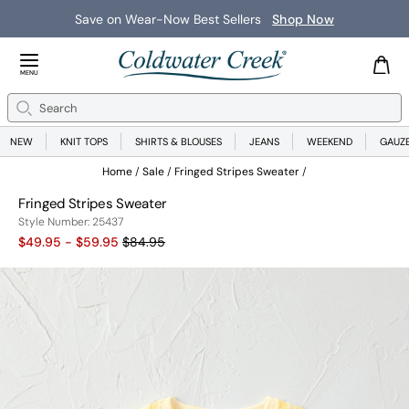
Save on Wear-Now Best Sellers
Shop Now
Close Menu
MENU
Search
Se
NEW
KNIT TOPS
SHIRTS & BLOUSES
JEANS
WEEKEND
GAUZ
Home
Sale
Fringed Stripes Sweater
Fringed Stripes Sweater
25437
Style Number:
25437
Old price:
$49.95 - $59.95
$84.95