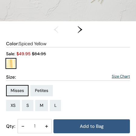
Color:
Spiced Yellow
Old price:
Sale:
$
49.95
$84.95
Size Chart
Size:
Size Type:
Size Type:
Misses
Petites
Size:
Size:
Size:
Size:
Size:
Size:
PM
PXL
XS
S
M
L
Decrease
-
Increase
+
Qty:
Add to Bag
Quantity
Quantity