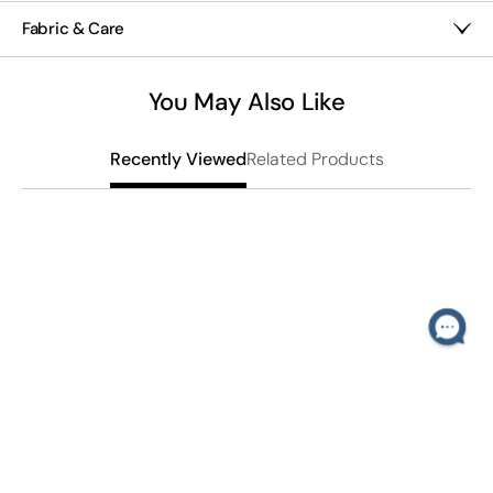
30" x 30"
Textural pleating
Fabric & Care
Satin finish
Polyester satin
Fair trade
Machine wash
You May Also Like
Imported
Related Products
Recently Viewed
B
$