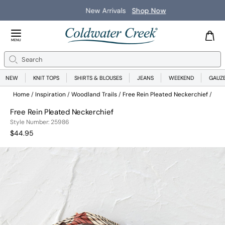
New Arrivals
Shop Now
Close Menu
MENU
Search
Se
NEW
KNIT TOPS
SHIRTS & BLOUSES
JEANS
WEEKEND
GAUZ
Home
Inspiration
Woodland Trails
Free Rein Pleated Neckerchief
Free Rein Pleated Neckerchief
259862200999
Style Number:
25986
Current Price:
$44.95