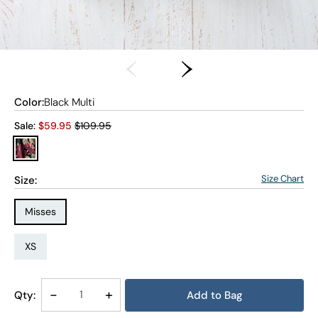
Color:
Black Multi
Old price:
Sale:
$
59.95
$109.95
Size Chart
Size:
Size Type:
Misses
Size:
XS
Decrease
-
Increase
+
Qty:
Add to Bag
Quantity
Quantity