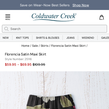
Save on Wear-Now Best Sellers
Shop Now
Close Menu
MENU
Search
Se
NEW
KNIT TOPS
SHIRTS & BLOUSES
JEANS
WEEKEND
GAUZ
Home
Sale
Skirts
Florencia Satin Maxi Skirt
Florencia Satin Maxi Skirt
25116
Style Number:
25116
Old price:
$59.95 - $69.95
$109.95