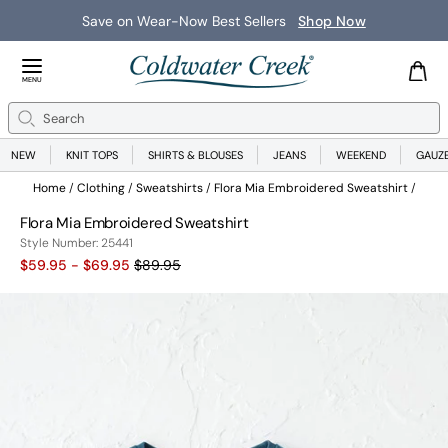
Save on Wear-Now Best Sellers
Shop Now
Close Menu
MENU
Search
Se
NEW
KNIT TOPS
SHIRTS & BLOUSES
JEANS
WEEKEND
GAUZ
Home
Clothing
Sweatshirts
Flora Mia Embroidered Sweatshirt
Flora Mia Embroidered Sweatshirt
25441
Style Number:
25441
Old price:
$59.95 - $69.95
$89.95