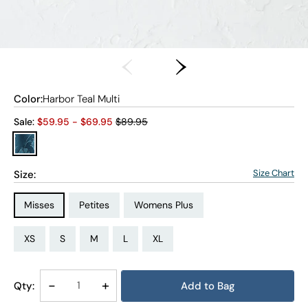
Color:
Harbor Teal Multi
Old price:
Sale:
$
59.95
- $
69.95
$89.95
Size Chart
Size:
Size Type:
Size Type:
Size Type:
Misses
Petites
Womens Plus
Size:
Size:
Size:
Size:
Size:
Size:
Size:
Size:
Size:
Size:
Size:
Size:
PS
PM
PL
PXL
XS
S
M
L
XL
1X
2X
3X
Decrease
-
Increase
+
Qty:
Add to Bag
Quantity
Quantity