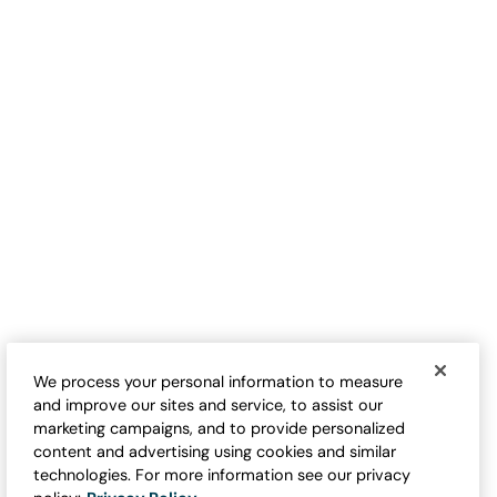
TRENDING NOW
Waffle Knit Button-Front Tee
Valley Floral Waffle Tee
$
79.95
-
$
89.95
$
89.95
-
$
99.95
We process your personal information to measure
and improve our sites and service, to assist our
marketing campaigns, and to provide personalized
content and advertising using cookies and similar
technologies. For more information see our privacy