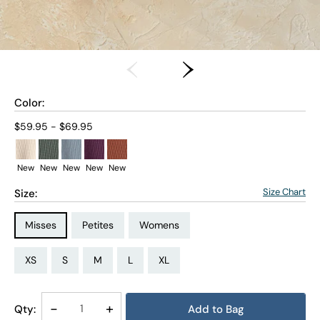
Color:
Current price:
$59.95 - $69.95
New
New
New
New
New
Size Chart
Size:
Size Type:
Size Type:
Size Type:
Misses
Petites
Womens
Size:
Size:
Size:
Size:
Size:
Size:
Size:
Size:
Size:
Size:
Size:
Size:
PS
PM
PL
PXL
XS
S
M
L
XL
1X
2X
3X
Decrease
-
Increase
+
Qty:
Add to Bag