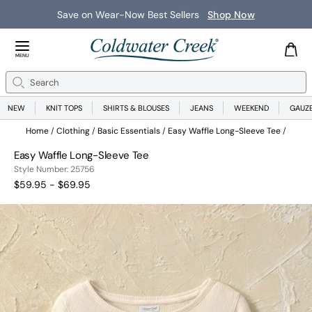
Save on Wear-Now Best Sellers
Shop Now
Close Menu
MENU
Search
Se
NEW
KNIT TOPS
SHIRTS & BLOUSES
JEANS
WEEKEND
GAUZ
Home
Clothing
Basic Essentials
Easy Waffle Long-Sleeve Tee
Easy Waffle Long-Sleeve Tee
25756
Style Number:
25756
$59.95 - $69.95