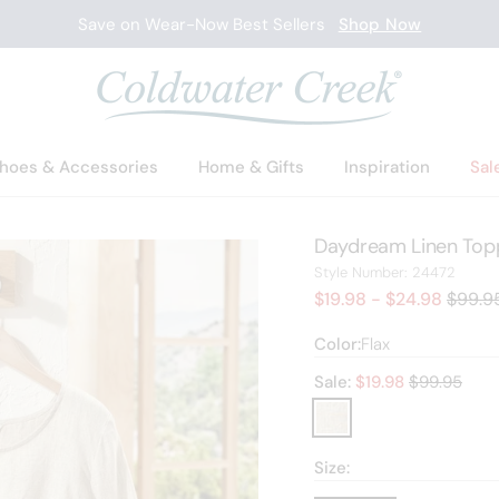
Save on Wear-Now Best Sellers
Shop Now
hoes & Accessories
Home & Gifts
Inspiration
Sal
Daydream Linen Top
24472
Style Number:
24472
Old pr
$19.98 - $24.98
$99.9
Color:
Flax
Old price:
Sale:
$
19.98
$99.95
Size: