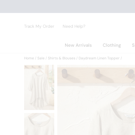
Track My Order
Need Help?
New Arrivals
Clothing
S
Home
Sale
Shirts & Blouses
Daydream Linen Topper