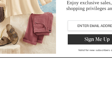
You May Also Like
Related Products
Recently Viewed