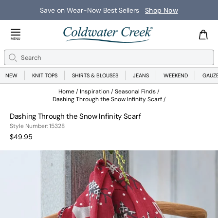
Save on Wear-Now Best Sellers
Shop Now
Close Menu
MENU
Search
Se
NEW
KNIT TOPS
SHIRTS & BLOUSES
JEANS
WEEKEND
GAUZ
Home
Inspiration
Seasonal Finds
Dashing Through the Snow Infinity Scarf
Dashing Through the Snow Infinity Scarf
15328
Style Number:
15328
Current Price:
$49.95