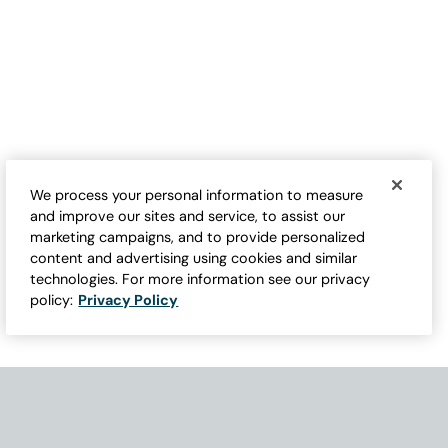
Festive Tea Towels
Holiday Motif Crew Socks
$
19.95
$
12.95
We process your personal information to measure
and improve our sites and service, to assist our
marketing campaigns, and to provide personalized
content and advertising using cookies and similar
technologies. For more information see our privacy
policy:
Privacy Policy