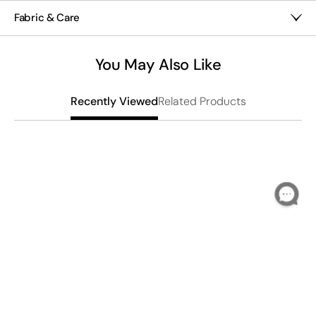
Scarf
Scarf
20" x 70"
Fabric & Care
Hand wash
Imported
You May Also Like
Related Products
Recently Viewed
W
$