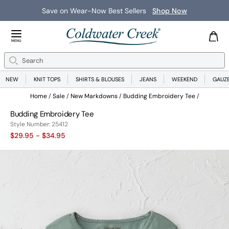
Save on Wear-Now Best Sellers
Shop Now
Close Menu
MENU
Search
Se
NEW
KNIT TOPS
SHIRTS & BLOUSES
JEANS
WEEKEND
GAUZ
Home
Sale
New Markdowns
Budding Embroidery Tee
Budding Embroidery Tee
25412
Style Number:
25412
$29.95
- $34.95