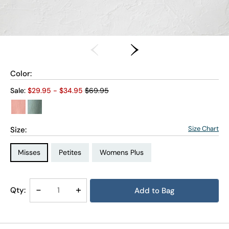
Color:
Old price:
Sale:
$
29.95
- $
34.95
$69.95
Size Chart
Size:
Size Type:
Size Type:
Size Type:
Misses
Petites
Womens Plus
Size:
Size:
PXL
3X
Decrease
-
Increase
+
Qty:
Add to Bag
Quantity
Quantity
of
of
Budding
Budding