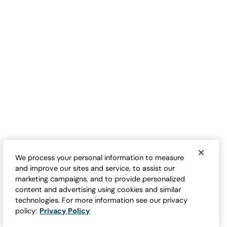
Gathering Roses Embroidered
Hummingbird Embroidered
Tee
Tee
Sale:
Sale:
$
39.95
-
$
44.95
$
39.95
-
$
44.95
We process your personal information to measure
and improve our sites and service, to assist our
marketing campaigns, and to provide personalized
content and advertising using cookies and similar
technologies. For more information see our privacy
policy:
Privacy Policy