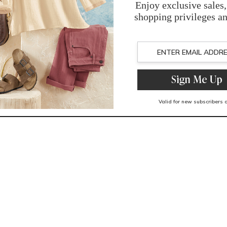
You May Also Like
Related Products
Recently Viewed