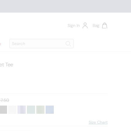
Sign In
Bag
Search
e
Search
t Tee
d price:
7.50
Size Chart