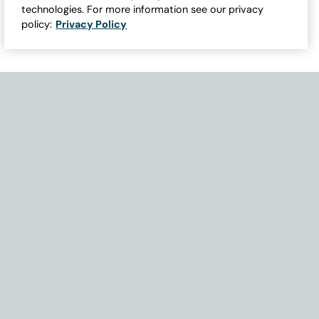
technologies. For more information see our privacy
policy:
Privacy Policy
Need Help with Accessibility? If you experience any issues navigati
Become Part of Our Family & Story
Subscribe now to get updates, special offers and more.
Email Address