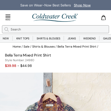
Save on Wear-Now Best Sellers
Shop Now
Close Menu
MENU
Search
Se
NEW
KNIT TOPS
SHIRTS & BLOUSES
JEANS
WEEKEND
GAUZ
Home
Sale
Shirts & Blouses
Bella Terra Mixed Print Shirt
Bella Terra Mixed Print Shirt
24980
Style Number:
24980
$39.98
- $44.98