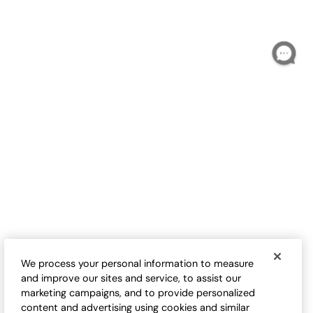
S
$
B
Love-the-Fit Tee
Love-the-Fit Tank
Sale:
Sale:
$
9.98
-
$
32.50
$
24.50
-
$
29.95
17
17
Open Swatch Drawer for more colors
Open Swatch Drawe
BEST SELLER ON SALE
BEST SELLER ON SALE
We process your personal information to measure
and improve our sites and service, to assist our
marketing campaigns, and to provide personalized
content and advertising using cookies and similar