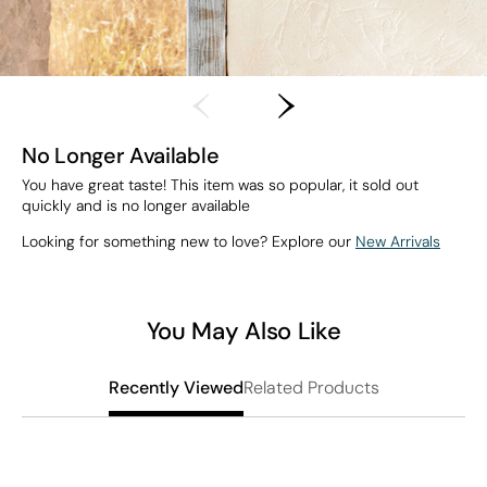
No Longer Available
You have great taste! This item was so popular, it sold out
quickly and is no longer available
Looking for something new to love? Explore our
New Arrivals
You May Also Like
Related Products
Recently Viewed
T