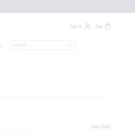
Sign In
Bag
Search
e
Search
4
Size Chart