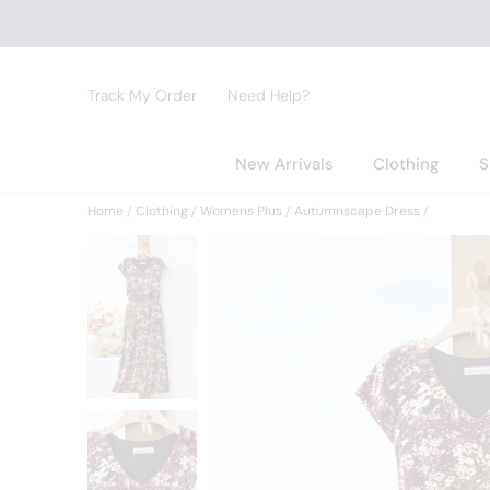
Track My Order
Need Help?
New Arrivals
Clothing
S
Home
Clothing
Womens Plus
Autumnscape Dress