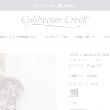
New Arrivals
Shop Now
hoes & Accessories
Home & Gifts
Inspiration
Sal
Autumnscape Dress
2305
Style Number:
23054
$129.95 - $144.95
Color:
Black Multi
Current price:
$129.95 - $144.95
Size: