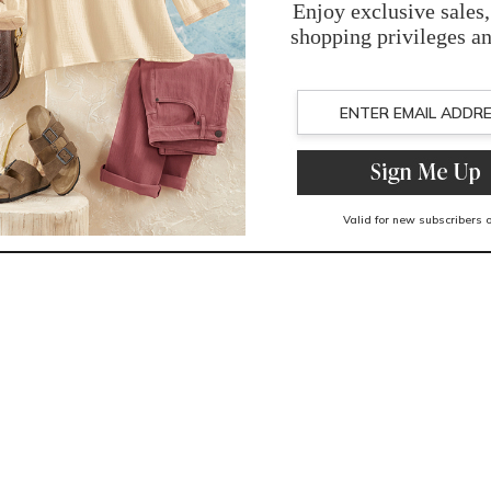
You May Also Like
Related Products
Recently Viewed