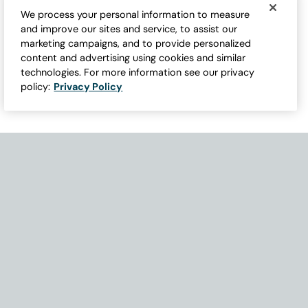
We process your personal information to measure
and improve our sites and service, to assist our
marketing campaigns, and to provide personalized
content and advertising using cookies and similar
technologies. For more information see our privacy
policy:
Privacy Policy
Need Help with Accessibility? If you experience any issues navigati
Become Part of Our Family & Story