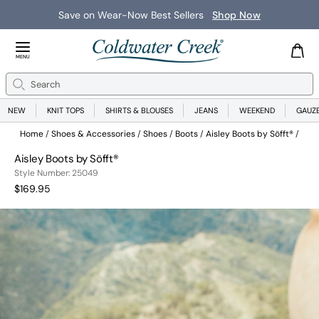
Save on Wear-Now Best Sellers
Shop Now
Close Menu
MENU
Search
Se
NEW
KNIT TOPS
SHIRTS & BLOUSES
JEANS
WEEKEND
GAUZ
Home
Shoes & Accessories
Shoes
Boots
Aisley Boots by Söfft®
Aisley Boots by Söfft®
25049
Style Number:
25049
Current Price:
$169.95