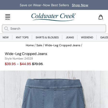
Save on Wear-Now Best Sellers
Shop Now
Close Menu
MENU
Search
Se
NEW
KNIT TOPS
SHIRTS & BLOUSES
JEANS
WEEKEND
GAUZ
Home
Sale
Wide-Leg Cropped Jeans
Wide-Leg Cropped Jeans
24329
Style Number:
24329
Old price:
$39.95 - $44.95
$79.95