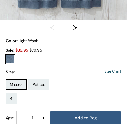
Color:
Light Wash
Old price:
Sale:
$
39.95
$79.95
Size Chart
Size:
Size Type:
Size Type:
Misses
Petites
Size:
Size:
4P
4
Decrease
-
Increase
+
Qty:
Add to Bag
Quantity
Quantity