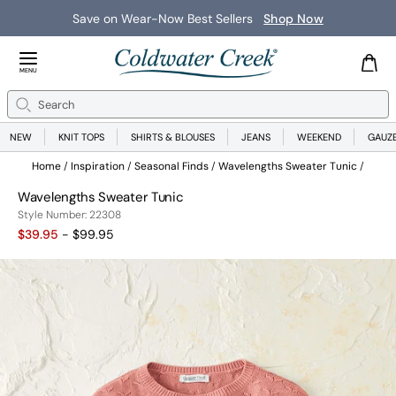
Save on Wear-Now Best Sellers
Shop Now
Close Menu
MENU
Search
Se
NEW
KNIT TOPS
SHIRTS & BLOUSES
JEANS
WEEKEND
GAUZ
Home
Inspiration
Seasonal Finds
Wavelengths Sweater Tunic
Wavelengths Sweater Tunic
22308
Style Number:
22308
$39.95
- $99.95