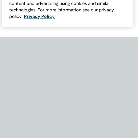
content and advertising using cookies and similar
technologies. For more information see our privacy
policy:
Privacy Policy
Need Help with Accessibility? If you experience any issues navigati
Become Part of Our Family & Story
Subscribe now to get updates, special offers and more.
Email Address