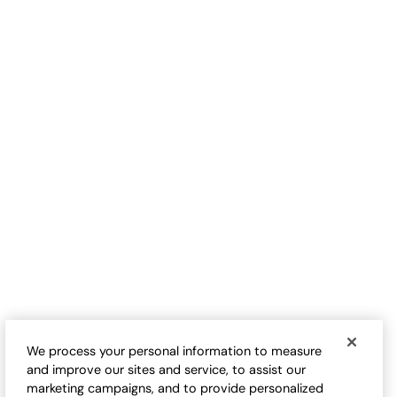
CUSTOMER FAVORITE
Pattern Play Knit Tunic
Follow Your Heart Tee
Sale:
$
24.95
-
$
74.95
$
79.95
-
$
89.95
1
2
Open Swatch Drawer for more colors
Open Swatch Drawe
We process your personal information to measure
and improve our sites and service, to assist our
marketing campaigns, and to provide personalized