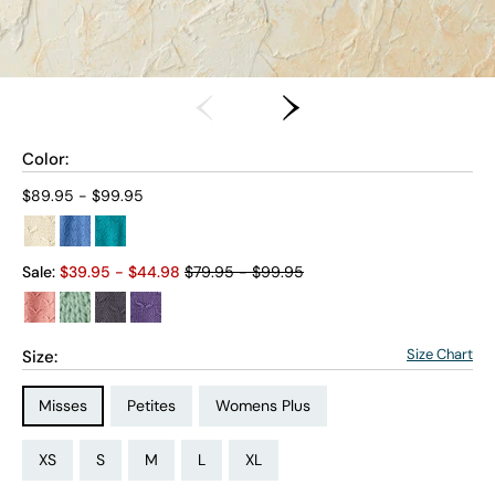
Color:
Current price:
$89.95 - $99.95
Old price:
Sale:
$
39.95
- $
44.98
$79.95 - $99.95
Size Chart
Size:
Size Type:
Size Type:
Size Type:
Misses
Petites
Womens Plus
Size:
Size:
Size:
Size:
Size:
Size:
Size:
Size:
Size:
Size:
Size:
Size:
PS
PM
PL
PXL
XS
S
M
L
XL
1X
2X
3X