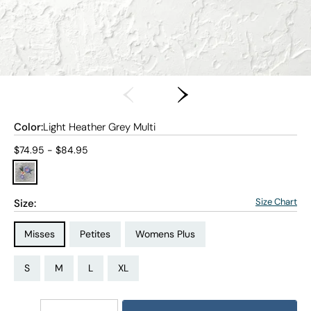
Color:
Light Heather Grey Multi
Current price:
$74.95 - $84.95
Size Chart
Size:
Size Type:
Size Type:
Size Type:
Misses
Petites
Womens Plus
Size:
Size:
Size:
Size:
Size:
Size:
Size:
Size:
Size:
Size:
Size:
PS
PM
PL
PXL
S
M
L
XL
1X
2X
3X