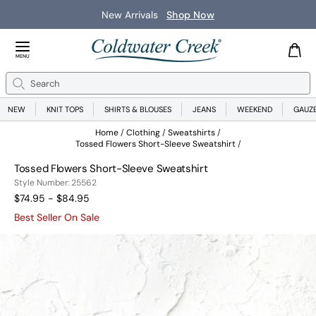
New Arrivals
Shop Now
Close Menu
MENU
Search
Se
NEW
KNIT TOPS
SHIRTS & BLOUSES
JEANS
WEEKEND
GAUZ
Home
Clothing
Sweatshirts
Tossed Flowers Short-Sleeve Sweatshirt
Tossed Flowers Short-Sleeve Sweatshirt
25562
Style Number:
25562
$74.95 - $84.95
Best Seller On Sale