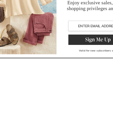
You May Also Like
Related Products
Recently Viewed