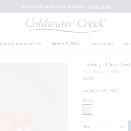
Save on Wear-Now Best Sellers
Shop Now
hoes & Accessories
Home & Gifts
Inspiration
Sal
Thinking of You Card
2329
Style Number:
23292
Current Price:
$4.95
Color:
Sunset Multi
Current price:
$4.95
Decrease
-
Incr
+
Qty: