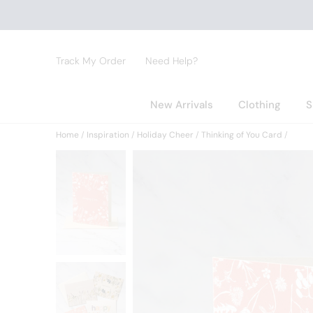
Track My Order
Need Help?
New Arrivals
Clothing
S
Home
Inspiration
Holiday Cheer
Thinking of You Card