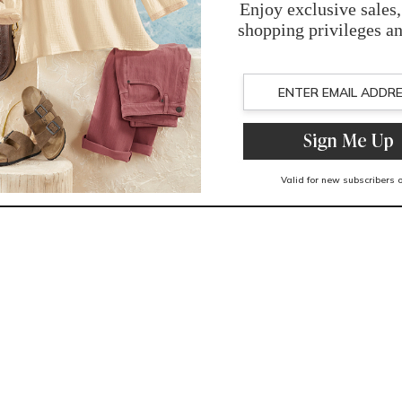
You May Also Like
Related Products
Recently Viewed