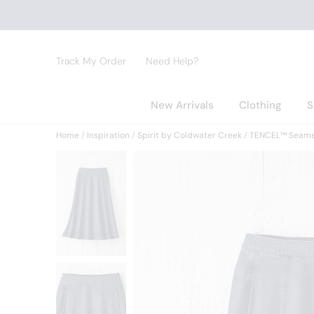
Track My Order
Need Help?
New Arrivals
Clothing
S
Home
Inspiration
Spirit by Coldwater Creek
TENCEL™ Seamed