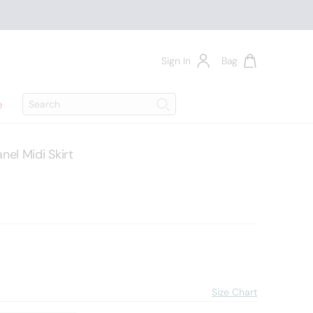
Sign In
Bag
Search
e
Search
l Midi Skirt
Size Chart