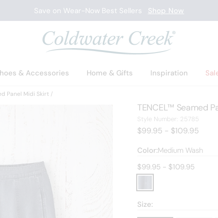
Save on Wear-Now Best Sellers
Shop Now
hoes & Accessories
Home & Gifts
Inspiration
Sal
 Panel Midi Skirt
TENCEL™ Seamed Pane
25785
Style Number:
25785
$99.95 - $109.95
Color:
Medium Wash
Current price:
$99.95 - $109.95
Size: