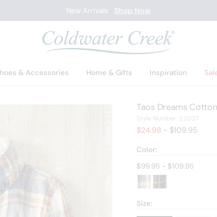
New Arrivals
Shop Now
hoes & Accessories
Home & Gifts
Inspiration
Sal
Taos Dreams Cotton 
2203
Style Number:
22037
$24.98
- $109.95
Color:
Current price:
$99.95 - $109.95
Size: