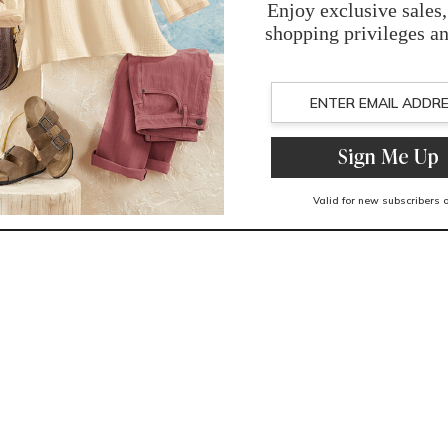
You May Also Like
Related Products
Recently Viewed