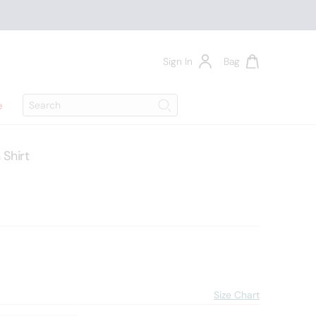
Sign In
Bag
Search
e
Search
Shirt
7
Size Chart