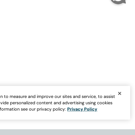
Velvet Popover Tunic
Sale:
$
19.98
er for more colors
FINAL SALE - SELECT COLORS
n to measure and improve our sites and service, to assist
vide personalized content and advertising using cookies
nformation see our privacy policy:
Privacy Policy