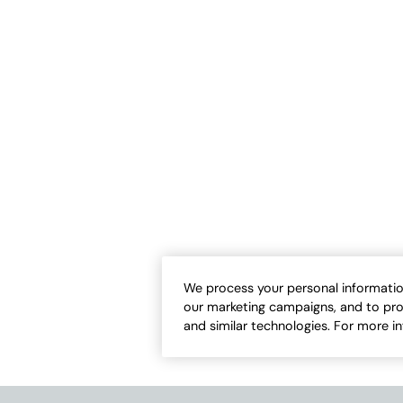
CUSTOMER FAVORITE
Air Gauze Tunic
TENCEL™ Button Front Big Shirt
-
$
109.95
$
99.95
-
$
109.95
1
1
Open Swatch Drawer for more colors
Open Swatch Draw
We process your personal informatio
our marketing campaigns, and to pro
and similar technologies. For more i