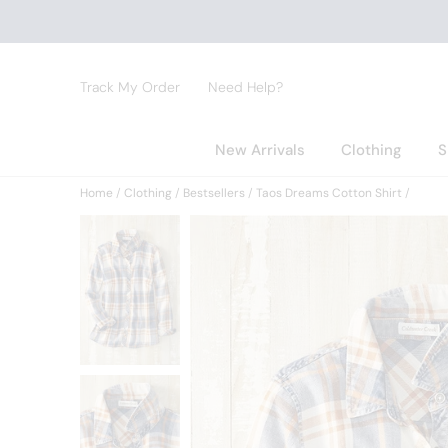
Track My Order
Need Help?
New Arrivals
Clothing
S
Home
Clothing
Bestsellers
Taos Dreams Cotton Shirt