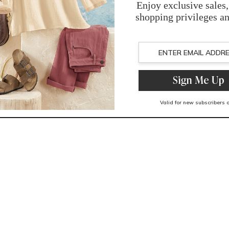
You May Also Like
Related Products
Recently Viewed