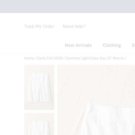
Track My Order
Need Help?
New Arrivals
Clothing
S
Home
Early Fall 2026
Summer Light Easy Day 12" Shorts