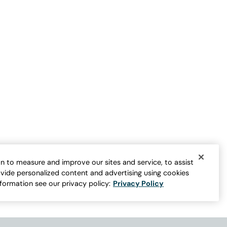
French Terry Shorts
$
49.95
-
$
59.95
er for more colors
BEST SELLER ON SALE
n to measure and improve our sites and service, to assist
vide personalized content and advertising using cookies
nformation see our privacy policy:
Privacy Policy