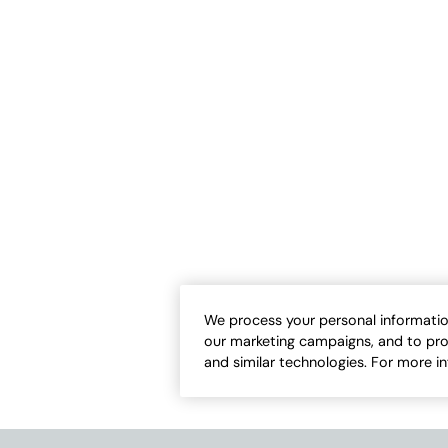
Comfort Shorts
Knit Denim 11" Pull-On Shorts
Sale:
-
$
54.95
$
59.95
-
$
69.95
3
1
Open Swatch Drawer for more colors
Open Swatch Draw
ER ON SALE
BEST SELLER ON SALE
We process your personal informatio
our marketing campaigns, and to pro
and similar technologies. For more i