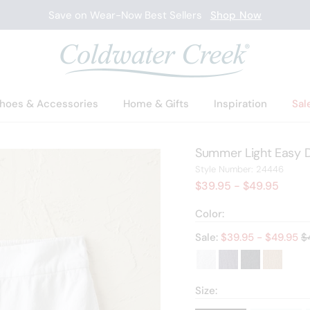
Save on Wear-Now Best Sellers
Shop Now
hoes & Accessories
Home & Gifts
Inspiration
Sal
Summer Light Easy D
2444
Style Number:
24446
$39.95
- $49.95
Color:
Ol
Sale:
$
39.95
- $
49.95
$
Size: