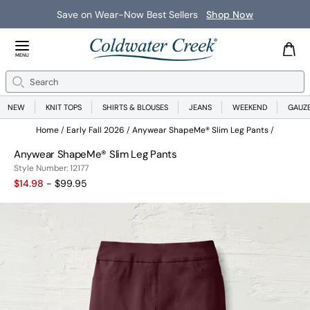
Save on Wear-Now Best Sellers
Shop Now
Close Menu
MENU
Search
Se
NEW
KNIT TOPS
SHIRTS & BLOUSES
JEANS
WEEKEND
GAUZ
Home
Early Fall 2026
Anywear ShapeMe® Slim Leg Pants
Anywear ShapeMe® Slim Leg Pants
12177
Style Number:
12177
$14.98
- $99.95