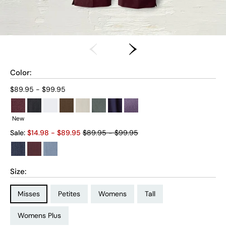
Color:
Current price:
$89.95 - $99.95
New
Old price:
Sale:
$
14.98
- $
89.95
$89.95 - $99.95
Size:
Size Type:
Size Type:
Size Type:
Size Type:
Misses
Petites
Womens
Tall
Size Type:
Womens Plus