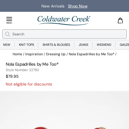
New Arrivals
Shop Now
Close Menu
MENU
Search
Se
NEW
KNIT TOPS
SHIRTS & BLOUSES
JEANS
WEEKEND
GAUZ
Home
Inspiration
Dressing Up
Nola Espadrilles by Me Too®
Nola Espadrilles by Me Too®
22783
Style Number:
22783
Current Price:
$79.95
Not eligible for discounts