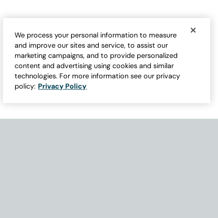
We process your personal information to measure
and improve our sites and service, to assist our
marketing campaigns, and to provide personalized
content and advertising using cookies and similar
technologies. For more information see our privacy
policy:
Privacy Policy