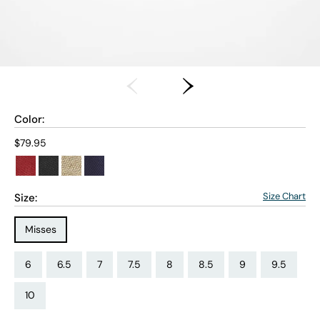
Color:
Current price:
$79.95
Size Chart
Size:
Size Type:
Misses
Size:
Size:
Size:
Size:
Size:
Size:
Size:
Size:
6
6.5
7
7.5
8
8.5
9
9.5
Size:
10