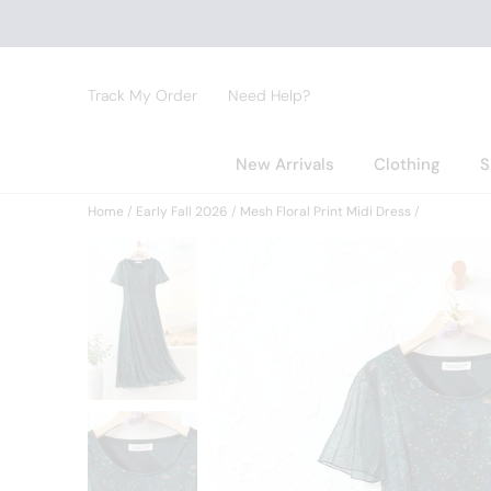
Track My Order
Need Help?
New Arrivals
Clothing
S
Home
Early Fall 2026
Mesh Floral Print Midi Dress