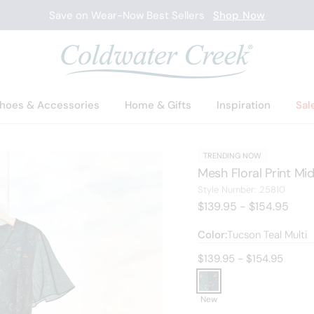
Save on Wear-Now Best Sellers
Shop Now
hoes & Accessories
Home & Gifts
Inspiration
Sal
TRENDING NOW
Mesh Floral Print Mid
25810
Style Number:
25810
$139.95 - $154.95
Color:
Tucson Teal Multi
Current price:
$139.95 - $154.95
New