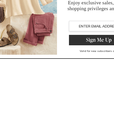
You May Also Like
Related Products
Recently Viewed