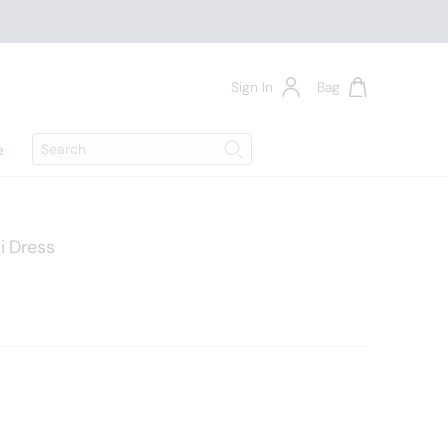
Sign In
Bag
Search
e
Search
i Dress