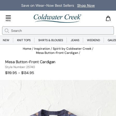
Save on Wear-Now Best Sellers
Shop Now
Close Menu
MENU
Search
Se
NEW
KNIT TOPS
SHIRTS & BLOUSES
JEANS
WEEKEND
GAUZ
Home
Inspiration
Spirit by Coldwater Creek
Mesa Button-Front Cardigan
Mesa Button-Front Cardigan
25740
Style Number:
25740
$119.95 - $134.95