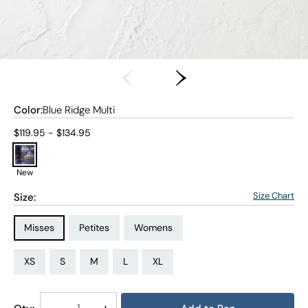
Color:
Blue Ridge Multi
Current price:
$119.95 - $134.95
New
Size Chart
Size:
Size Type:
Size Type:
Size Type:
Misses
Petites
Womens
Size:
Size:
Size:
Size:
Size:
Size:
Size:
Size:
Size:
Size:
Size:
Size:
PS
PM
PL
PXL
XS
S
M
L
XL
1X
2X
3X
Decrease
-
Increase
+